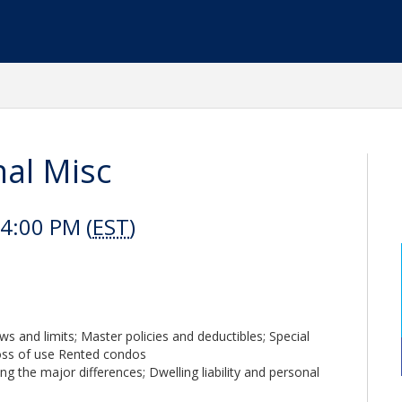
nal Misc
4:00 PM (
EST
)
s and limits; Master policies and deductibles; Special
oss of use Rented condos
ing the major differences; Dwelling liability and personal