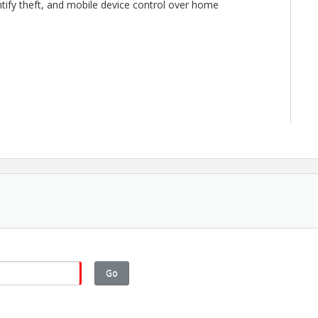
ntify theft, and mobile device control over home
Go