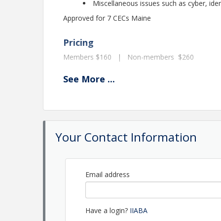
Miscellaneous issues such as cyber, ide
Approved for 7 CECs Maine
Pricing
Members $160 | Non-members $260
See
More
...
View Event
Contact Information
Name: Shannon Gorman
Phone: (207) 623-1875
Your Contact Information
Email: shannon@maineagents.net
Email address
Have a login?
IIABA