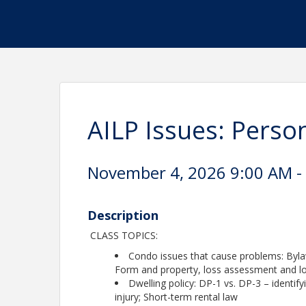
AILP Issues: Perso
November 4, 2026 9:00 AM - 
Description
CLASS TOPICS:
Condo issues that cause problems: Bylaw
Form and property, loss assessment and l
Dwelling policy: DP-1 vs. DP-3 – identify
injury; Short-term rental law