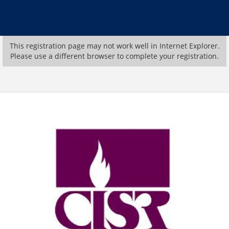
This registration page may not work well in Internet Explorer.
Please use a different browser to complete your registration.