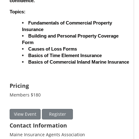
confidence.
Topics:
Fundamentals of Commercial Property
Insurance
Building and Personal Property Coverage
Form
Causes of Loss Forms
Basics of Time Element Insurance
Basics of Commercial Inland Marine Insurance
Pricing
Members $180
View Event
Register
Contact Information
Maine Insurance Agents Association