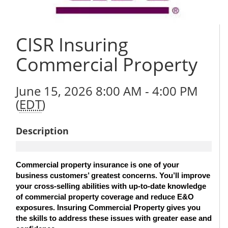
CISR Insuring
Commercial Property
June 15, 2026 8:00 AM - 4:00 PM
(
EDT
)
Description
Commercial property insurance is one of your
business customers’ greatest concerns. You’ll improve
your cross-selling abilities with up-to-date knowledge
of commercial property coverage and reduce E&O
exposures. Insuring Commercial Property gives you
the skills to address these issues with greater ease and