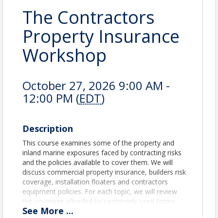
The Contractors
Property Insurance
Workshop
October 27, 2026 9:00 AM -
12:00 PM (
EDT
)
Description
This course examines some of the property and
inland marine exposures faced by contracting risks
and the policies available to cover them. We will
discuss commercial property insurance, builders risk
coverage, installation floaters and contractors
equipment policies. For each topic, we will review
the coverage afforded by commonly used forms,
See
More
...
coverage features to consider and some of the