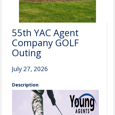
55th YAC Agent
Company GOLF
Outing
July 27, 2026
Description