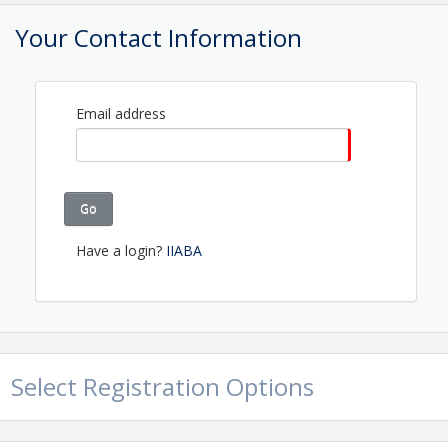
Pricing
Your Contact Information
Members $160 | Non-members $260
View Event
Email address
Contact Information
Name: Shannon Gorman
Phone: (207) 623-1875
Go
Email: shannon@maineagents.net
Have a login?
IIABA
Select Registration Options