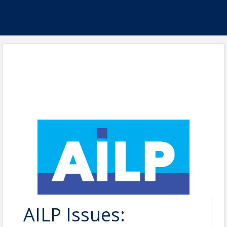
AILP Issues: