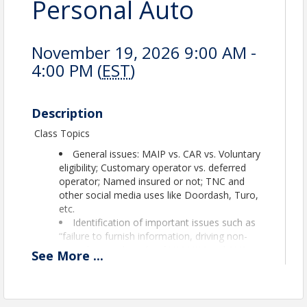
Personal Auto
November 19, 2026 9:00 AM -
4:00 PM (
EST
)
Description
Class Topics
General issues: MAIP vs. CAR vs. Voluntary
eligibility; Customary operator vs. deferred
operator; Named insured or not; TNC and
other social media uses like Doordash, Turo,
etc.
Identification of important issues such as
“failure to furnish information, driving non-
owned autos, benefit of UM/UIM and PUP,
See
More
...
ailment, operator exclusion.
Approved for 7 CECs Maine