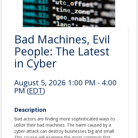
Bad Machines, Evil
People: The Latest
in Cyber
August 5, 2026 1:00 PM - 4:00
PM (
EDT
)
Description
Bad actors are finding more sophisticated ways to
utilize their bad machines. The harm caused by a
cyber-attack can destroy businesses big and small.
This course will examine the most common first