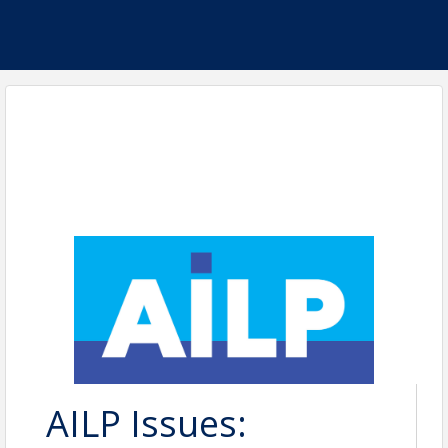
AILP Issues: