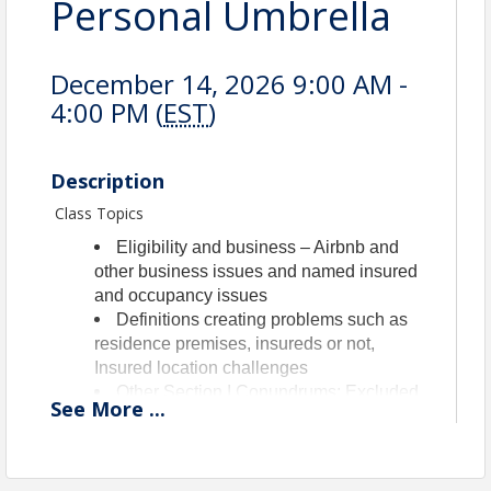
Personal Umbrella
December 14, 2026 9:00 AM -
4:00 PM (
EST
)
Description
Class Topics
Eligibility and business – Airbnb and
other business issues and named insured
and occupancy issues
Definitions creating problems such as
residence premises, insureds or not,
Insured location challenges
Other Section I Conundrums: Excluded
See
More
...
property, Coverage D issues, debris
removal questions, loss assessment
problems and those pesky peril arguments
of accidental discharge or sewer backup,