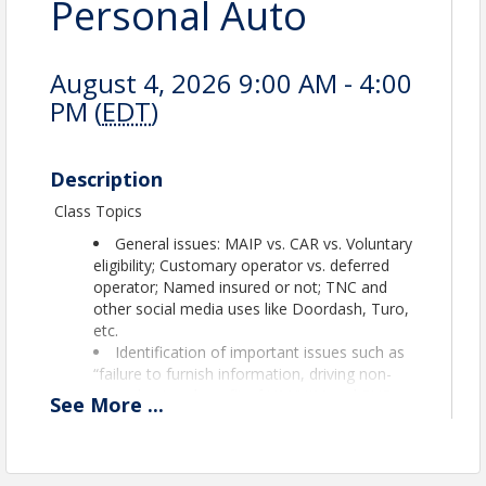
Personal Auto
August 4, 2026 9:00 AM - 4:00
PM (
EDT
)
Description
Class Topics
General issues: MAIP vs. CAR vs. Voluntary
eligibility; Customary operator vs. deferred
operator; Named insured or not; TNC and
other social media uses like Doordash, Turo,
etc.
Identification of important issues such as
“failure to furnish information, driving non-
owned autos, benefit of UM/UIM and PUP,
See
More
...
ailment, operator exclusion.
Approved for 7 CECs Maine