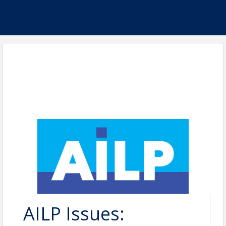
AILP Issues: