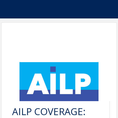
AILP COVERAGE: