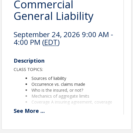
Commercial
General Liability
September 24, 2026 9:00 AM -
4:00 PM (
EDT
)
Description
CLASS TOPICS:
Sources of liability
Occurrence vs. claims made
Who is the insured, or not?
Mechanics of aggregate limits
Coverage A insuring agreement, coverage
territory and known occurrences
See
More
...
Coverage A exclusions such as contractual,
pollution, auto, property damage, your work
and product
Coverage B insuring agreement, personal