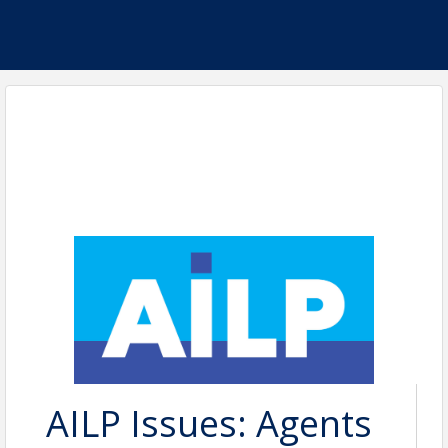
AILP Issues: Agents