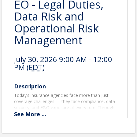
EO - Legal Duties,
Data Risk and
Operational Risk
Management
July 30, 2026 9:00 AM - 12:00
PM (
EDT
)
Description
Today’s insurance agencies face more than just
coverage challenges — they face compliance, data
security, and E&O exposure at every turn. Through
See
More
...
case studies, practical examples, and compliance
guidance, agents will gain the tools to identify risk,
strengthen procedures, and safeguard their
agencies from costly mistakes. Participants will learn