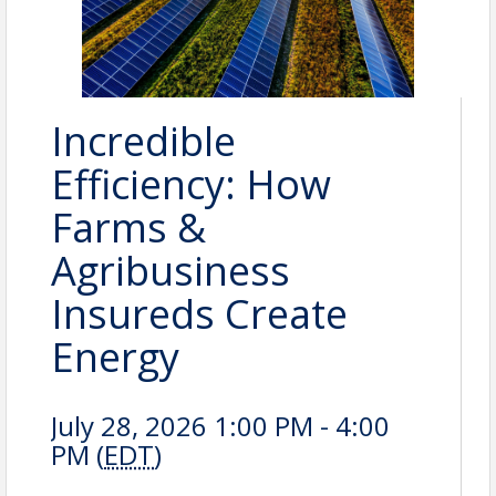
Incredible
Efficiency: How
Farms &
Agribusiness
Insureds Create
Energy
July 28, 2026 1:00 PM - 4:00
PM (
EDT
)