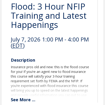
Flood: 3 Hour NFIP
Training and Latest
Happenings
July 7, 2026 1:00 PM - 4:00 PM
(
EDT
)
Description
Insurance pros old and new: this is the flood course
for you! If you’re an agent new to flood insurance
this course will satisfy your 3-hour training
requirement set forth by FEMA and the NFIP. If
you’re experienced with flood insurance this course
will bring you up to speed on the latest happenings
and provide useful information you can put to use
See
More
...
immediately with your insureds.