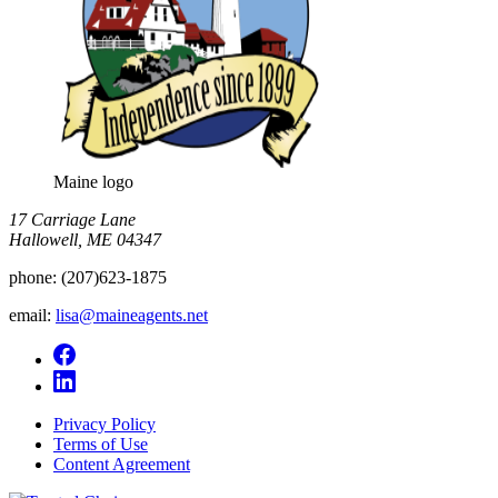
Maine logo
​17 Carriage Lane
Hallowell, ME 04347
phone:
(207)623-1875
email:
lisa@maineagents.net
Privacy Policy
Terms of Use
Content Agreement