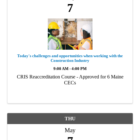
7
Today's challenges and opportunities when working with the
Construction Industry
9:00 AM - 4:00 PM
CRIS Reaccreditation Course - Approved for 6 Maine
CECs
THU
May