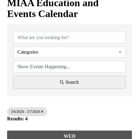
MIAA Education and
Events Calendar
Categories
Search
5/6/2026 - 5/7/2026
Results: 4
WED