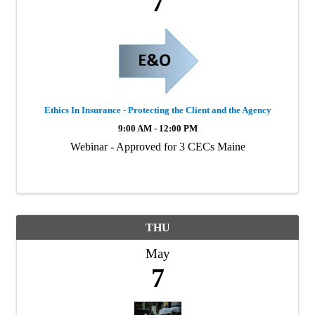
7
Ethics In Insurance - Protecting the Client and the Agency
9:00 AM - 12:00 PM
Webinar - Approved for 3 CECs Maine
THU
May
7