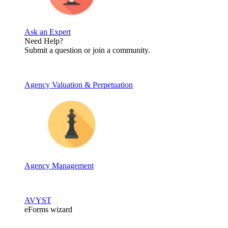
Ask an Expert
Need Help?
Submit a question or join a community.
Agency Valuation & Perpetuation
Agency Management
AVYST
eForms wizard