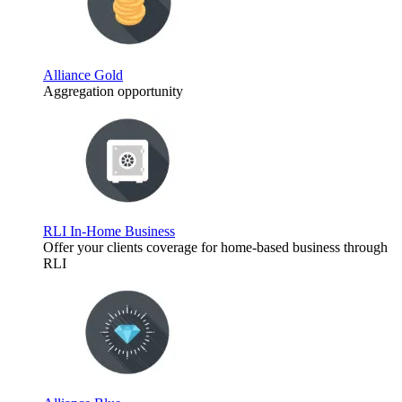
Alliance Gold
Aggregation opportunity
RLI In-Home Business
Offer your clients coverage for home-based business through
RLI