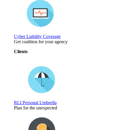
Cyber Liability Coverage
Get coalition for your agency
Clients
RLI Personal Umbrella
Plan for the unexpected