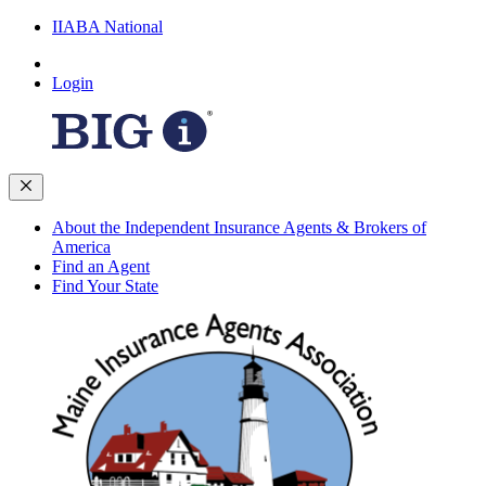
IIABA National
Login
About the Independent Insurance Agents & Brokers of
America
Find an Agent
Find Your State