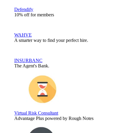
Defendify
10% off for members
WAHVE
A smarter way to find your perfect hire.
INSURBANC
The Agent's Bank.
Virtual Risk Consultant
Advantage Plus powered by Rough Notes