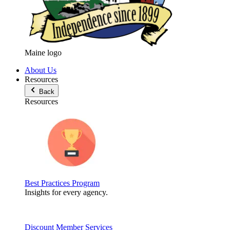
Maine logo
About Us
Resources
Back
Resources
Best Practices Program
Insights for every agency.
Discount Member Services