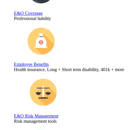
E&O Coverage
Professional liability
Employee Benefits
Health insurance, Long + Short term disability, 401k + more
E&O Risk Management
Risk management tools