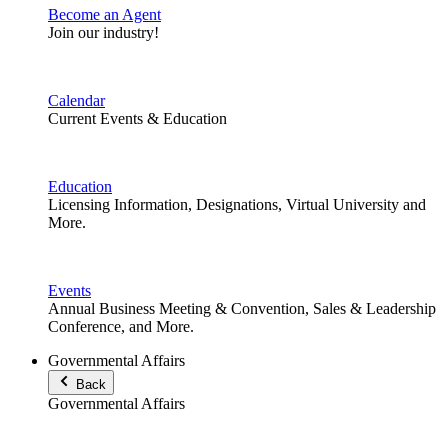
Become an Agent
Join our industry!
Calendar
Current Events & Education
Education
Licensing Information, Designations, Virtual University and
More.
Events
Annual Business Meeting & Convention, Sales & Leadership
Conference, and More.
Governmental Affairs
Back
Governmental Affairs