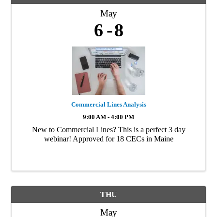
May
6
8
Commercial Lines Analysis
9:00 AM - 4:00 PM
New to Commercial Lines? This is a perfect 3 day
webinar! Approved for 18 CECs in Maine
THU
May