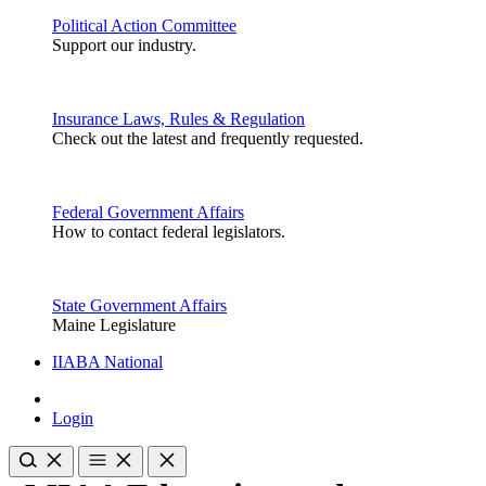
Political Action Committee
Support our industry.
Insurance Laws, Rules & Regulation
Check out the latest and frequently requested.
Federal Government Affairs
How to contact federal legislators.
State Government Affairs
Maine Legislature
IIABA National
Login