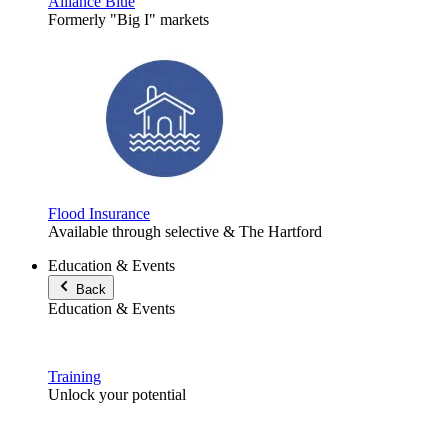
Alliance Blue
Formerly "Big I" markets
Flood Insurance
Available through selective & The Hartford
Education & Events
Back
Education & Events
Training
Unlock your potential