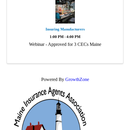
Insuring Manufacturers
1:00 PM - 4:00 PM
Webinar - Approved for 3 CECs Maine
Powered By
GrowthZone