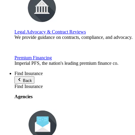
Legal Advocacy & Contract Reviews
We provide guidance on contracts, compliance, and advocacy.
Premium Financing
Imperial PFS, the nation's leading premium finance co.
Find Insurance
Back
Find Insurance
Agencies