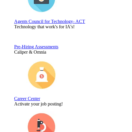
Agents Council for Technology- ACT
Technology that work's for IA's!
Pre-Hiring Assessments
Caliper & Omnia
Career Center
Activate your job posting!