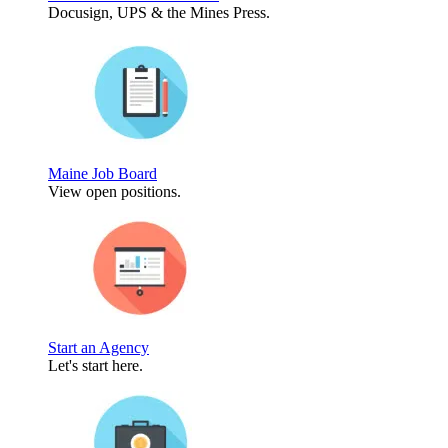
Docusign, UPS & the Mines Press.
Maine Job Board
View open positions.
Start an Agency
Let's start here.