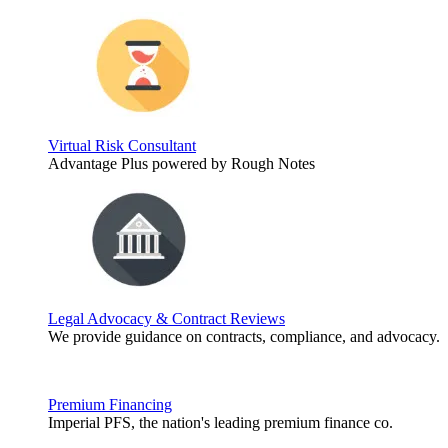
Virtual Risk Consultant
Advantage Plus powered by Rough Notes
Legal Advocacy & Contract Reviews
We provide guidance on contracts, compliance, and advocacy.
Premium Financing
Imperial PFS, the nation's leading premium finance co.