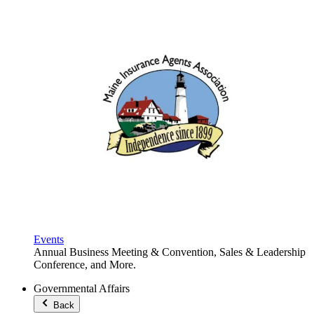
Events
Annual Business Meeting & Convention, Sales & Leadership
Conference, and More.
Governmental Affairs
Back