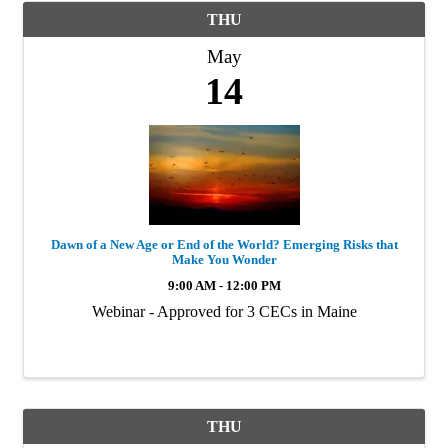
THU
May
14
Dawn of a New Age or End of the World? Emerging Risks that
Make You Wonder
9:00 AM - 12:00 PM
Webinar - Approved for 3 CECs in Maine
THU