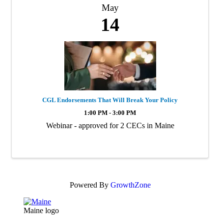
May
14
CGL Endorsements That Will Break Your Policy
1:00 PM - 3:00 PM
Webinar - approved for 2 CECs in Maine
Powered By
GrowthZone
Maine logo