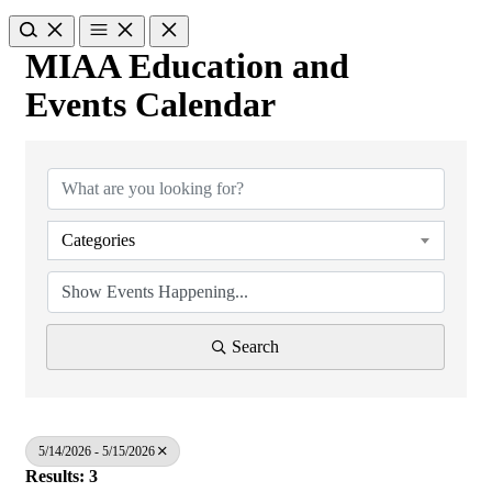
MIAA Education and
Events Calendar
Categories
Search
5/14/2026 - 5/15/2026
Results: 3