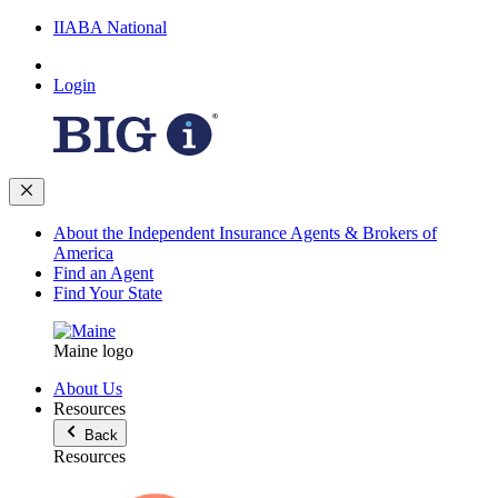
IIABA National
Login
About the Independent Insurance Agents & Brokers of
America
Find an Agent
Find Your State
Maine logo
About Us
Resources
Back
Resources