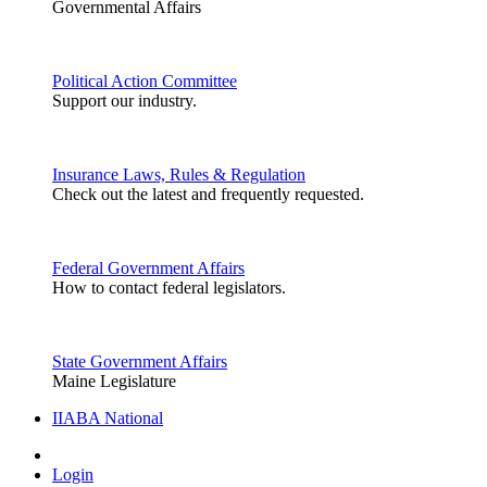
Governmental Affairs
Political Action Committee
Support our industry.
Insurance Laws, Rules & Regulation
Check out the latest and frequently requested.
Federal Government Affairs
How to contact federal legislators.
State Government Affairs
Maine Legislature
IIABA National
Login