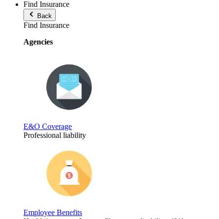
Find Insurance
Back
Find Insurance
Agencies
E&O Coverage
Professional liability
Employee Benefits