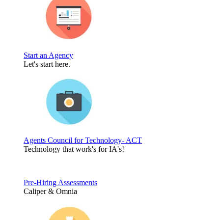
Start an Agency
Let's start here.
Agents Council for Technology- ACT
Technology that work's for IA's!
Pre-Hiring Assessments
Caliper & Omnia