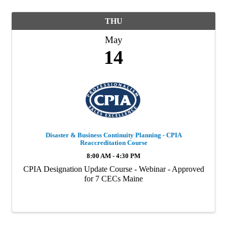
THU
May
14
Disaster & Business Continuity Planning - CPIA
Reaccreditation Course
8:00 AM - 4:30 PM
CPIA Designation Update Course - Webinar - Approved
for 7 CECs Maine