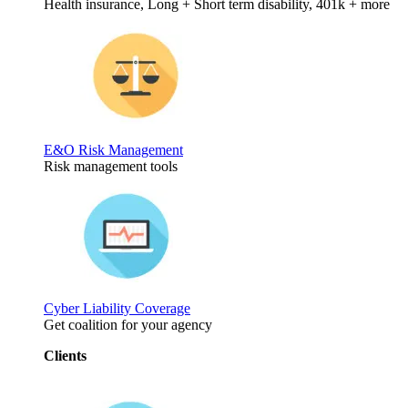
Health insurance, Long + Short term disability, 401k + more
E&O Risk Management
Risk management tools
Cyber Liability Coverage
Get coalition for your agency
Clients