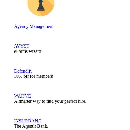
Agency Management
AVYST
eForms wizard
Defendify
10% off for members
WAHVE
A smarter way to find your perfect hire.
INSURBANC
The Agent's Bank.