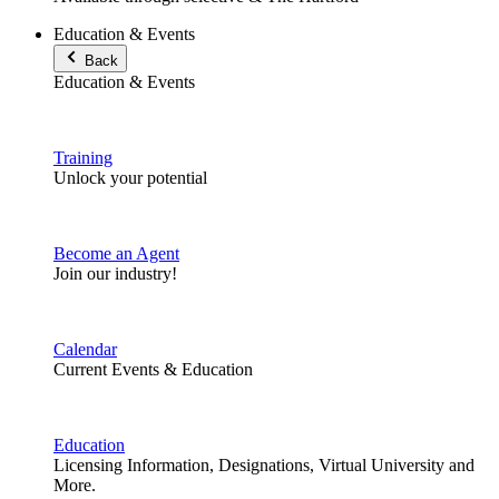
Education & Events
Back
Education & Events
Training
Unlock your potential
Become an Agent
Join our industry!
Calendar
Current Events & Education
Education
Licensing Information, Designations, Virtual University and
More.