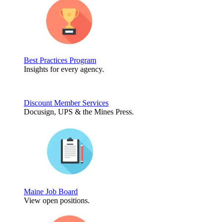
Best Practices Program
Insights for every agency.
Discount Member Services
Docusign, UPS & the Mines Press.
Maine Job Board
View open positions.