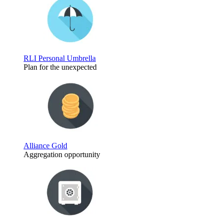
RLI Personal Umbrella
Plan for the unexpected
Alliance Gold
Aggregation opportunity