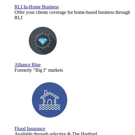
RLI In-Home Business
Offer your clients coverage for home-based business through
RLI
Alliance Blue
Formerly "Big I" markets
Flood Insurance
Available through selective & The Hartford