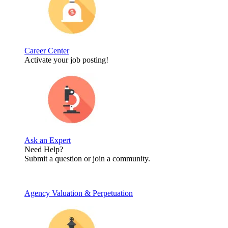
Career Center
Activate your job posting!
Ask an Expert
Need Help?
Submit a question or join a community.
Agency Valuation & Perpetuation