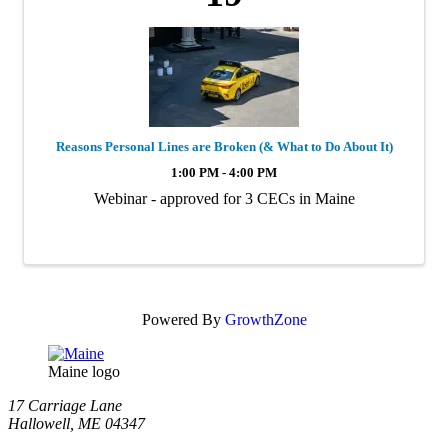
Reasons Personal Lines are Broken (& What to Do About It)
1:00 PM - 4:00 PM
Webinar - approved for 3 CECs in Maine
Powered By
GrowthZone
Maine logo
​17 Carriage Lane
Hallowell, ME 04347