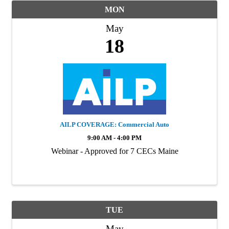
MON
May
18
AILP COVERAGE: Commercial Auto
9:00 AM - 4:00 PM
Webinar - Approved for 7 CECs Maine
TUE
May