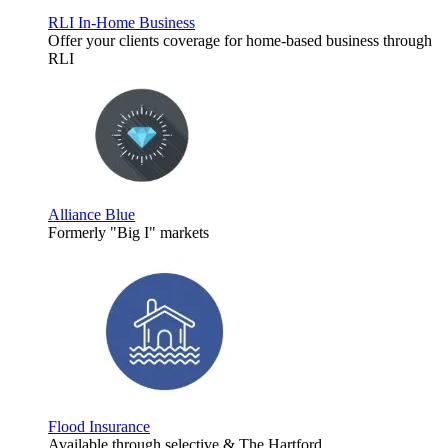
RLI In-Home Business
Offer your clients coverage for home-based business through
RLI
Alliance Blue
Formerly "Big I" markets
Flood Insurance
Available through selective & The Hartford