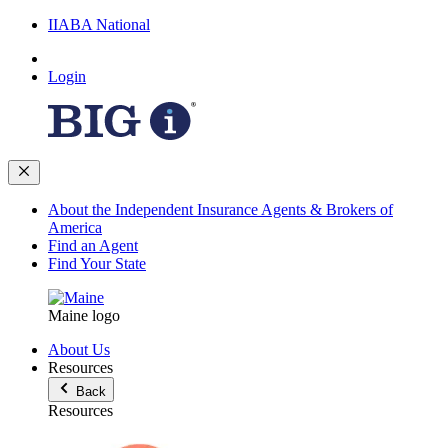
IIABA National
Login
About the Independent Insurance Agents & Brokers of
America
Find an Agent
Find Your State
Maine logo
About Us
Resources
Back
Resources