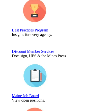
Best Practices Program
Insights for every agency.
Discount Member Services
Docusign, UPS & the Mines Press.
Maine Job Board
View open positions.