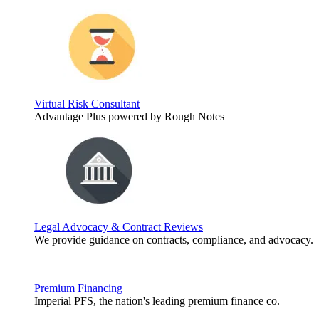
Virtual Risk Consultant
Advantage Plus powered by Rough Notes
Legal Advocacy & Contract Reviews
We provide guidance on contracts, compliance, and advocacy.
Premium Financing
Imperial PFS, the nation's leading premium finance co.