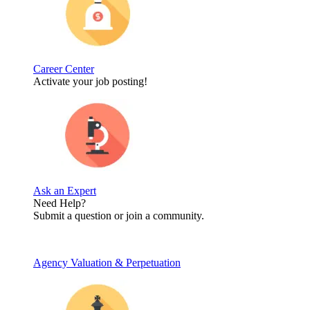
Career Center
Activate your job posting!
Ask an Expert
Need Help?
Submit a question or join a community.
Agency Valuation & Perpetuation