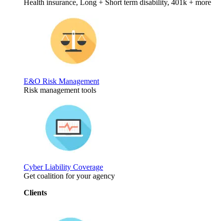
Health insurance, Long + Short term disability, 401k + more
E&O Risk Management
Risk management tools
Cyber Liability Coverage
Get coalition for your agency
Clients