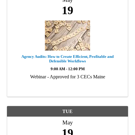
19
Agency Audits: How to Create Efficient, Profitable and
Defensible Workflows
9:00 AM - 12:00 PM
Webinar - Approved for 3 CECs Maine
TUE
May
19