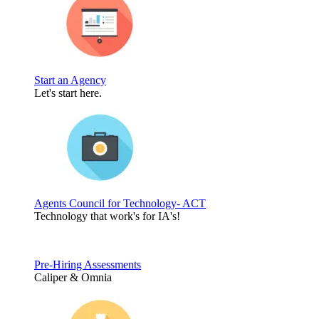
Start an Agency
Let's start here.
Agents Council for Technology- ACT
Technology that work's for IA's!
Pre-Hiring Assessments
Caliper & Omnia