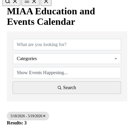
MIAA Education and
Events Calendar
Categories
Search
5/18/2026 - 5/19/2026
Results: 3