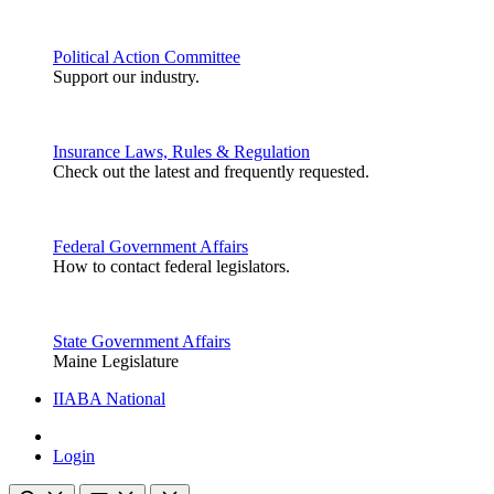
Political Action Committee
Support our industry.
Insurance Laws, Rules & Regulation
Check out the latest and frequently requested.
Federal Government Affairs
How to contact federal legislators.
State Government Affairs
Maine Legislature
IIABA National
Login