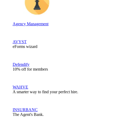
Agency Management
AVYST
eForms wizard
Defendify
10% off for members
WAHVE
A smarter way to find your perfect hire.
INSURBANC
The Agent's Bank.