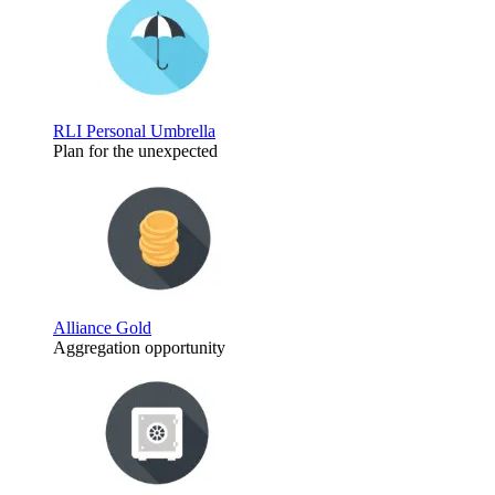
RLI Personal Umbrella
Plan for the unexpected
Alliance Gold
Aggregation opportunity