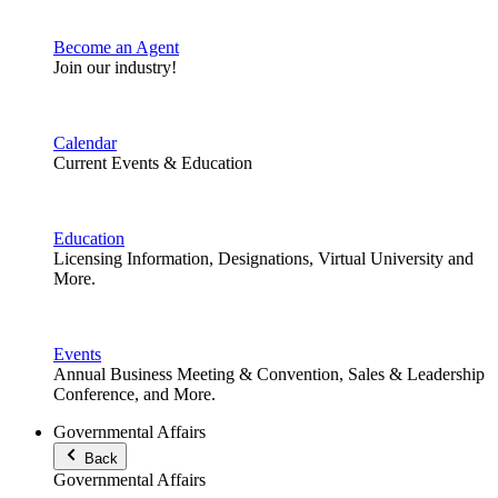
Become an Agent
Join our industry!
Calendar
Current Events & Education
Education
Licensing Information, Designations, Virtual University and
More.
Events
Annual Business Meeting & Convention, Sales & Leadership
Conference, and More.
Governmental Affairs
Back
Governmental Affairs