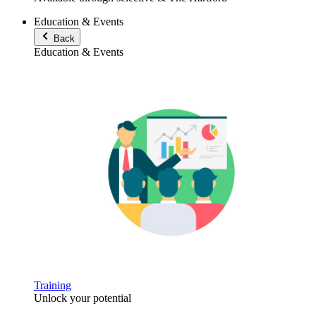
Education & Events
Back
Education & Events
Training
Unlock your potential