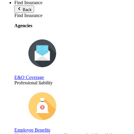
Find Insurance
Back
Find Insurance
Agencies
E&O Coverage
Professional liability
Employee Benefits