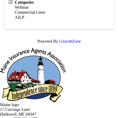
Categories
Webinar
Commercial Lines
AILP
Powered By
GrowthZone
Maine logo
​17 Carriage Lane
Hallowell, ME 04347