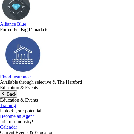
Alliance Blue
Formerly "Big I" markets
Flood Insurance
Available through selective & The Hartford
Education & Events
Back
Education & Events
Training
Unlock your potential
Become an Agent
Join our industry!
Calendar
Current Events & Education