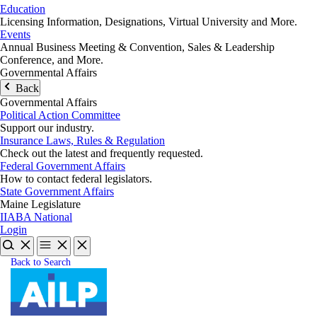
Education
Licensing Information, Designations, Virtual University and More.
Events
Annual Business Meeting & Convention, Sales & Leadership
Conference, and More.
Governmental Affairs
Back
Governmental Affairs
Political Action Committee
Support our industry.
Insurance Laws, Rules & Regulation
Check out the latest and frequently requested.
Federal Government Affairs
How to contact federal legislators.
State Government Affairs
Maine Legislature
IIABA National
Login
Back to Search