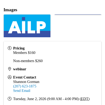
Images
Pricing
Members $160
Non-members $260
webinar
Event Contact
Shannon Gorman
(207) 623-1875
Send Email
Tuesday, June 2, 2026 (9:00 AM - 4:00 PM) (
EDT
)