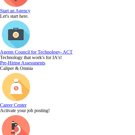
Start an Agency
Let's start here.
Agents Council for Technology- ACT
Technology that work's for IA's!
Pre-Hiring Assessments
Caliper & Omnia
Career Center
Activate your job posting!