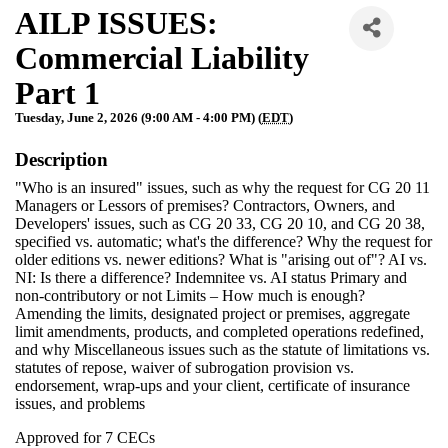
AILP ISSUES:
Commercial Liability
Part 1
Tuesday, June 2, 2026 (9:00 AM - 4:00 PM) (
EDT
)
Description
"Who is an insured" issues, such as why the request for CG 20 11
Managers or Lessors of premises? Contractors, Owners, and
Developers' issues, such as CG 20 33, CG 20 10, and CG 20 38,
specified vs. automatic; what's the difference? Why the request for
older editions vs. newer editions? What is "arising out of"? AI vs.
NI: Is there a difference? Indemnitee vs. AI status Primary and
non-contributory or not Limits – How much is enough?
Amending the limits, designated project or premises, aggregate
limit amendments, products, and completed operations redefined,
and why Miscellaneous issues such as the statute of limitations vs.
statutes of repose, waiver of subrogation provision vs.
endorsement, wrap-ups and your client, certificate of insurance
issues, and problems
Approved for 7 CECs