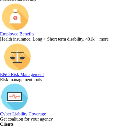
Employee Benefits
Health insurance, Long + Short term disability, 401k + more
E&O Risk Management
Risk management tools
Cyber Liability Coverage
Get coalition for your agency
Clients