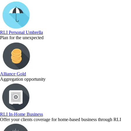
RLI Personal Umbrella
Plan for the unexpected
Alliance Gold
Aggregation opportunity
RLI In-Home Business
Offer your clients coverage for home-based business through RLI