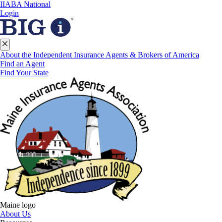
IIABA National
Login
About the Independent Insurance Agents & Brokers of America
Find an Agent
Find Your State
Maine logo
About Us