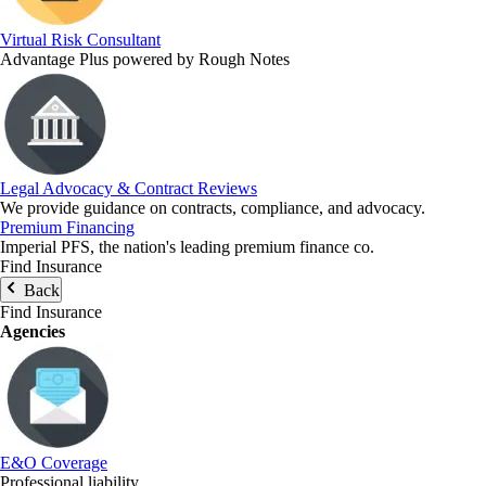
Virtual Risk Consultant
Advantage Plus powered by Rough Notes
Legal Advocacy & Contract Reviews
We provide guidance on contracts, compliance, and advocacy.
Premium Financing
Imperial PFS, the nation's leading premium finance co.
Find Insurance
Back
Find Insurance
Agencies
E&O Coverage
Professional liability