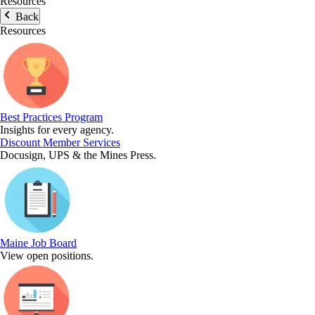
Resources
Back
Resources
Best Practices Program
Insights for every agency.
Discount Member Services
Docusign, UPS & the Mines Press.
Maine Job Board
View open positions.