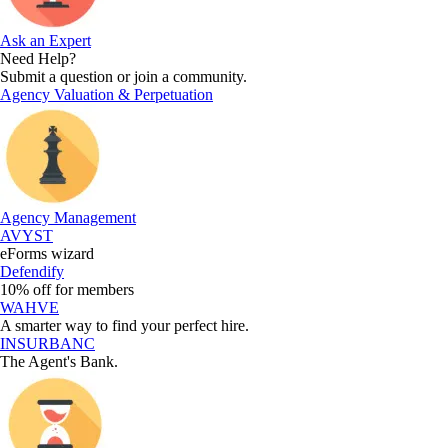
Ask an Expert
Need Help?
Submit a question or join a community.
Agency Valuation & Perpetuation
Agency Management
AVYST
eForms wizard
Defendify
10% off for members
WAHVE
A smarter way to find your perfect hire.
INSURBANC
The Agent's Bank.