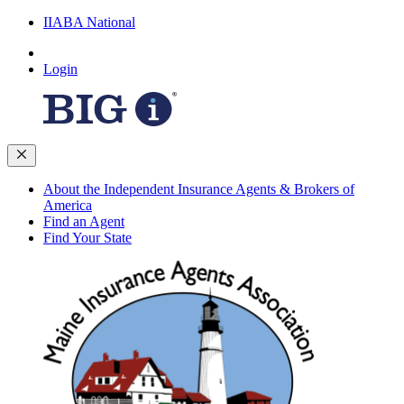
IIABA National
Login
About the Independent Insurance Agents & Brokers of
America
Find an Agent
Find Your State