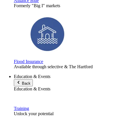
Alliance Blue
Formerly "Big I" markets
Flood Insurance
Available through selective & The Hartford
Education & Events
Back
Education & Events
Training
Unlock your potential