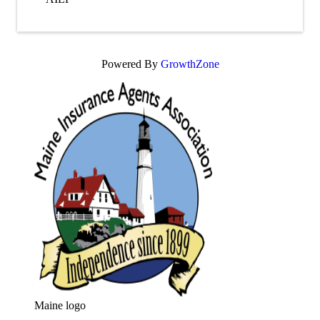
Powered By
GrowthZone
Maine logo