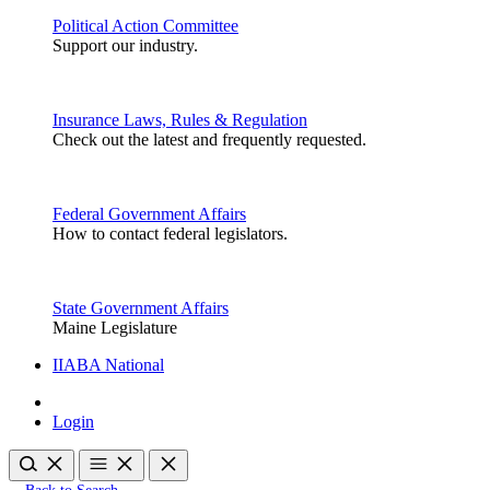
Political Action Committee
Support our industry.
Insurance Laws, Rules & Regulation
Check out the latest and frequently requested.
Federal Government Affairs
How to contact federal legislators.
State Government Affairs
Maine Legislature
IIABA National
Login