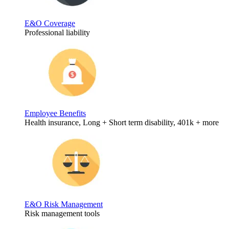
E&O Coverage
Professional liability
Employee Benefits
Health insurance, Long + Short term disability, 401k + more
E&O Risk Management
Risk management tools