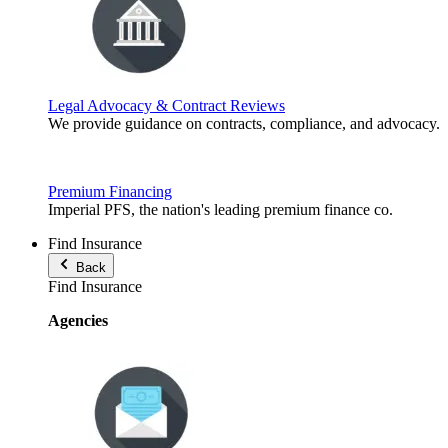
Legal Advocacy & Contract Reviews
We provide guidance on contracts, compliance, and advocacy.
Premium Financing
Imperial PFS, the nation's leading premium finance co.
Find Insurance
Back
Find Insurance
Agencies