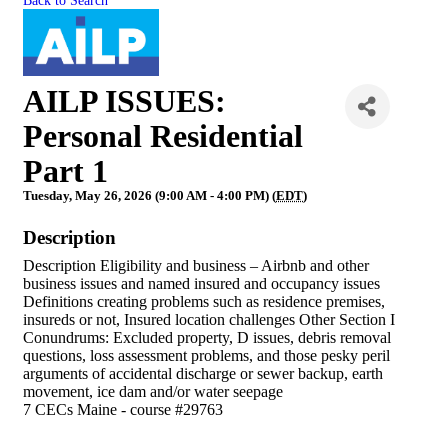
Back to Search
AILP ISSUES:
Personal Residential
Part 1
Tuesday, May 26, 2026 (9:00 AM - 4:00 PM) (
EDT
)
Description
Description Eligibility and business – Airbnb and other
business issues and named insured and occupancy issues
Definitions creating problems such as residence premises,
insureds or not, Insured location challenges Other Section I
Conundrums: Excluded property, D issues, debris removal
questions, loss assessment problems, and those pesky peril
arguments of accidental discharge or sewer backup, earth
movement, ice dam and/or water seepage
7 CECs Maine - course #29763