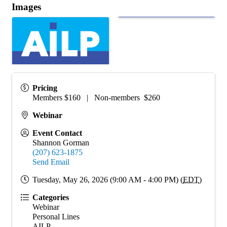
Images
Pricing
Members $160 | Non-members $260
Webinar
Event Contact
Shannon Gorman
(207) 623-1875
Send Email
Tuesday, May 26, 2026 (9:00 AM - 4:00 PM) (
EDT
)
Categories
Webinar
Personal Lines
AILP