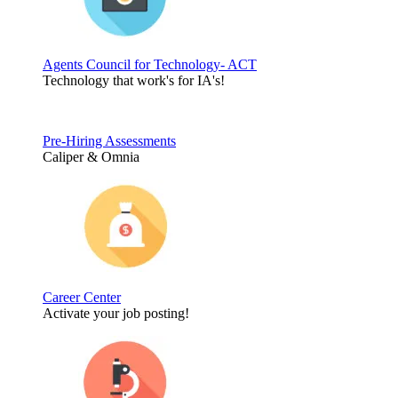
Agents Council for Technology- ACT
Technology that work's for IA's!
Pre-Hiring Assessments
Caliper & Omnia
Career Center
Activate your job posting!