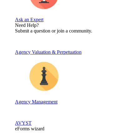
Ask an Expert
Need Help?
Submit a question or join a community.
Agency Valuation & Perpetuation
Agency Management
AVYST
eForms wizard