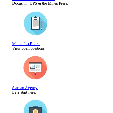
Docusign, UPS & the Mines Press.
Maine Job Board
View open positions.
Start an Agency
Let's start here.