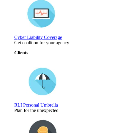
Cyber Liability Coverage
Get coalition for your agency
Clients
RLI Personal Umbrella
Plan for the unexpected