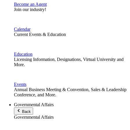
Become an Agent
Join our industry!
Calendar
Current Events & Education
Education
Licensing Information, Designations, Virtual University and
More.
Events
Annual Business Meeting & Convention, Sales & Leadership
Conference, and More.
Governmental Affairs
Back
Governmental Affairs