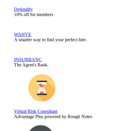
Defendify
10% off for members
WAHVE
A smarter way to find your perfect hire.
INSURBANC
The Agent's Bank.
Virtual Risk Consultant
Advantage Plus powered by Rough Notes