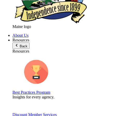
Maine logo
About Us
Resources
Back
Resources
Best Practices Program
Insights for every agency.
Discount Member Services