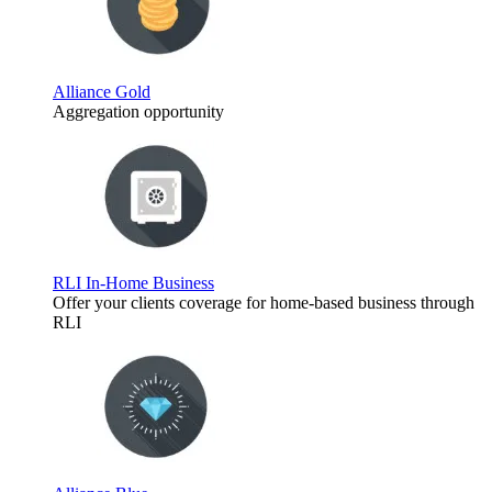
Alliance Gold
Aggregation opportunity
RLI In-Home Business
Offer your clients coverage for home-based business through
RLI