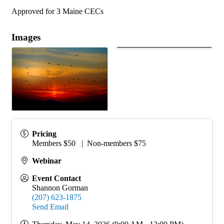
Approved for 3 Maine CECs
Images
Pricing
Members $50 | Non-members $75
Webinar
Event Contact
Shannon Gorman
(207) 623-1875
Send Email