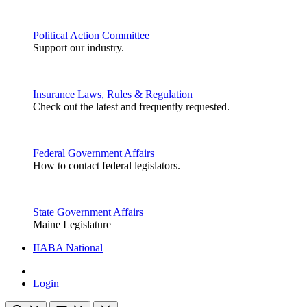
Political Action Committee
Support our industry.
Insurance Laws, Rules & Regulation
Check out the latest and frequently requested.
Federal Government Affairs
How to contact federal legislators.
State Government Affairs
Maine Legislature
IIABA National
Login