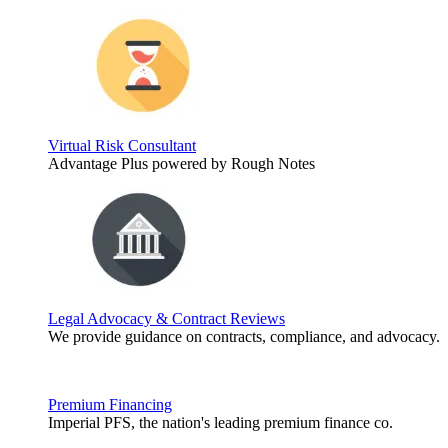
Virtual Risk Consultant
Advantage Plus powered by Rough Notes
Legal Advocacy & Contract Reviews
We provide guidance on contracts, compliance, and advocacy.
Premium Financing
Imperial PFS, the nation's leading premium finance co.