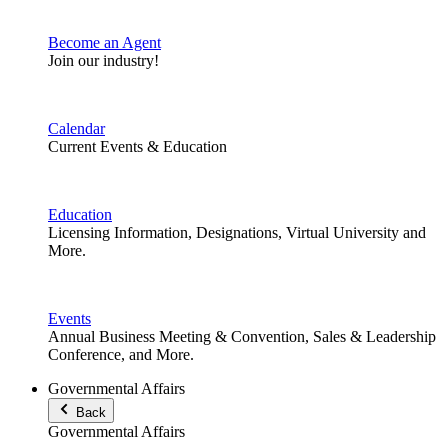
Become an Agent
Join our industry!
Calendar
Current Events & Education
Education
Licensing Information, Designations, Virtual University and
More.
Events
Annual Business Meeting & Convention, Sales & Leadership
Conference, and More.
Governmental Affairs
Back
Governmental Affairs