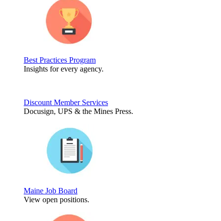
Best Practices Program
Insights for every agency.
Discount Member Services
Docusign, UPS & the Mines Press.
Maine Job Board
View open positions.