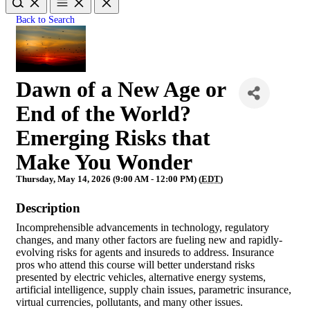
Back to Search
Dawn of a New Age or
End of the World?
Emerging Risks that
Make You Wonder
Thursday, May 14, 2026 (9:00 AM - 12:00 PM) (
EDT
)
Description
Incomprehensible advancements in technology, regulatory
changes, and many other factors are fueling new and rapidly-
evolving risks for agents and insureds to address. Insurance
pros who attend this course will better understand risks
presented by electric vehicles, alternative energy systems,
artificial intelligence, supply chain issues, parametric insurance,
virtual currencies, pollutants, and many other issues.