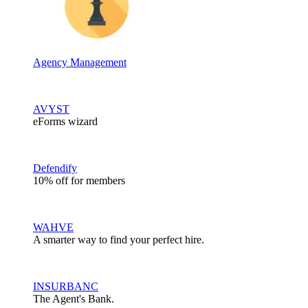
Agency Management
AVYST
eForms wizard
Defendify
10% off for members
WAHVE
A smarter way to find your perfect hire.
INSURBANC
The Agent's Bank.