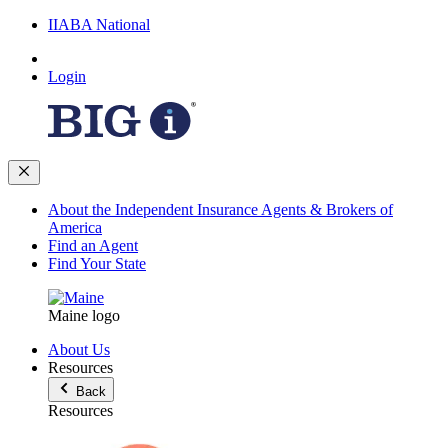
IIABA National
Login
About the Independent Insurance Agents & Brokers of
America
Find an Agent
Find Your State
Maine logo
About Us
Resources
Back
Resources