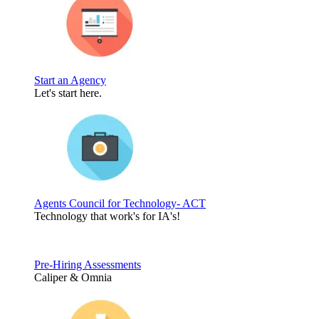
Start an Agency
Let's start here.
Agents Council for Technology- ACT
Technology that work's for IA's!
Pre-Hiring Assessments
Caliper & Omnia