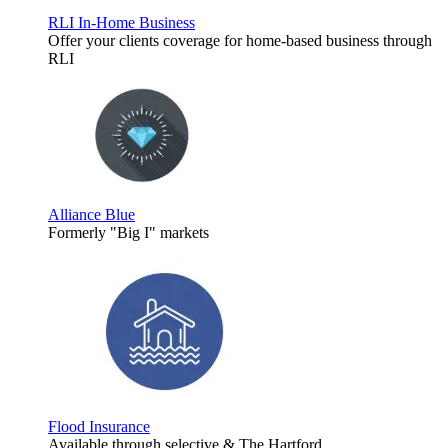
RLI In-Home Business
Offer your clients coverage for home-based business through
RLI
Alliance Blue
Formerly "Big I" markets
Flood Insurance
Available through selective & The Hartford