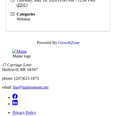
Thursday, May 14, 2026 (9:00 AM - 12:00 PM)
(
EDT
)
Categories
Webinar
Powered By
GrowthZone
Maine logo
​17 Carriage Lane
Hallowell, ME 04347
phone:
(207)623-1875
email:
lisa@maineagents.net
Privacy Policy