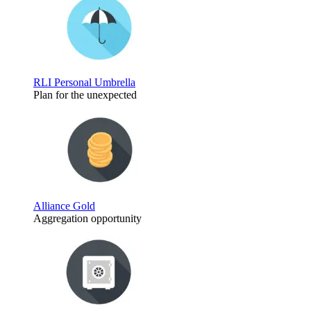
RLI Personal Umbrella
Plan for the unexpected
Alliance Gold
Aggregation opportunity