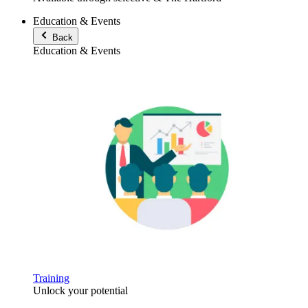
Education & Events
Back
Education & Events
Training
Unlock your potential