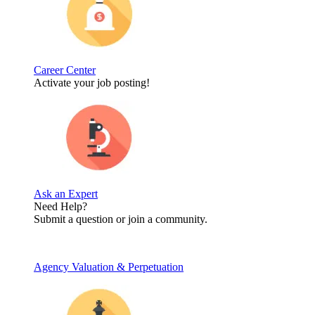
Career Center
Activate your job posting!
Ask an Expert
Need Help?
Submit a question or join a community.
Agency Valuation & Perpetuation