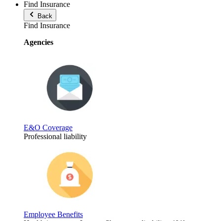
Find Insurance
Back
Find Insurance
Agencies
E&O Coverage
Professional liability
Employee Benefits