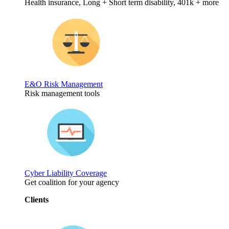
Health insurance, Long + Short term disability, 401k + more
E&O Risk Management
Risk management tools
Cyber Liability Coverage
Get coalition for your agency
Clients