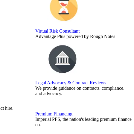
Virtual Risk Consultant
Advantage Plus powered by Rough Notes
Legal Advocacy & Contract Reviews
We provide guidance on contracts, compliance,
and advocacy.
ct hire.
Premium Financing
Imperial PFS, the nation's leading premium finance
co.