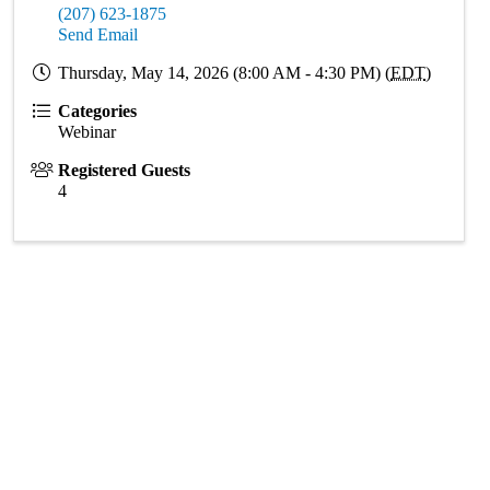
(207) 623-1875
Send Email
Thursday, May 14, 2026 (8:00 AM - 4:30 PM) (
EDT
)
Categories
Webinar
Registered Guests
4