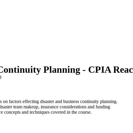
Continuity Planning - CPIA Reac
T
)
 on factors effecting disaster and business continuity planning.
 disaster team makeup, insurance considerations and funding
tice concepts and techniques covered in the course.