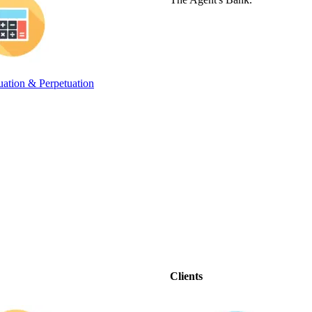
ation & Perpetuation
Clients