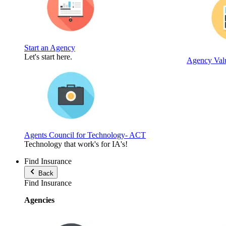
Start an Agency
Let's start here.
Agency Valu
Agents Council for Technology- ACT
Technology that work's for IA's!
Find Insurance
Back
Find Insurance
Agencies