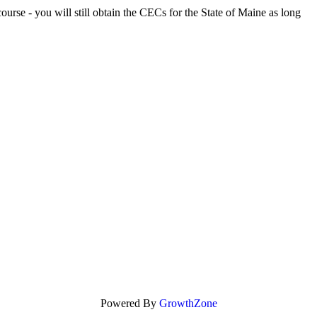
rse - you will still obtain the CECs for the State of Maine as long
Powered By
GrowthZone