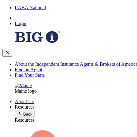
IIABA National
Login
About the Independent Insurance Agents & Brokers of Americ
Find an Agent
Find Your State
Maine logo
About Us
Resources
Back
Resources