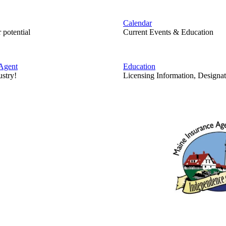
Calendar
 potential
Current Events & Education
Agent
Education
ustry!
Licensing Information, Designat