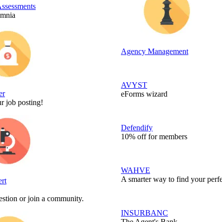
Assessments
Omnia
Agency Management
AVYST
er
eForms wizard
r job posting!
Defendify
10% off for members
WAHVE
A smarter way to find your perfe
rt
stion or join a community.
INSURBANC
The Agent's Bank.