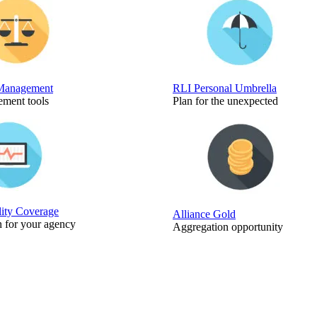
Management
RLI Personal Umbrella
ment tools
Plan for the unexpected
lity Coverage
Alliance Gold
n for your agency
Aggregation opportunity