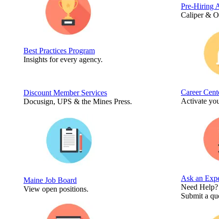
Pre-Hiring 
Caliper & 
Best Practices Program
Insights for every agency.
Career Cent
Discount Member Services
Activate you
Docusign, UPS & the Mines Press.
Ask an Expe
Maine Job Board
Need Help?
View open positions.
Submit a que