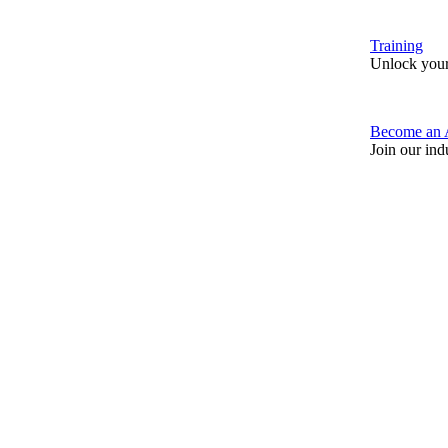
Training
Unlock your
Become an 
Join our ind