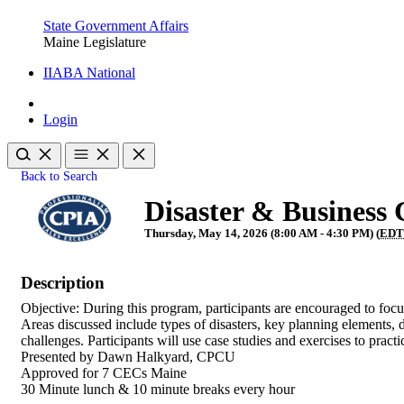
State Government Affairs
Maine Legislature
IIABA National
Login
Back to Search
Disaster & Business 
Thursday, May 14, 2026 (8:00 AM - 4:30 PM) (
ED
Description
Objective: During this program, participants are encouraged to focus
Areas discussed include types of disasters, key planning elements,
challenges. Participants will use case studies and exercises to prac
Presented by Dawn Halkyard, CPCU
Approved for 7 CECs Maine
30 Minute lunch & 10 minute breaks every hour