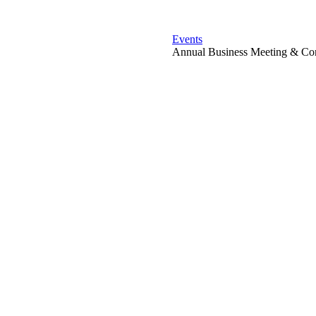
Events
Annual Business Meeting & Con