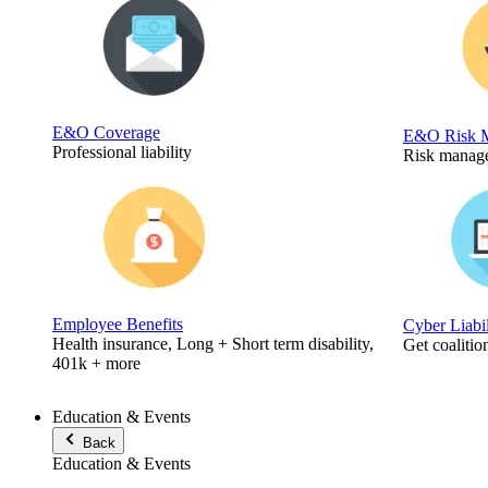
E&O Coverage
E&O Risk 
Professional liability
Risk manage
Employee Benefits
Cyber Liabi
Health insurance, Long + Short term disability,
Get coalitio
401k + more
Education & Events
Back
Education & Events