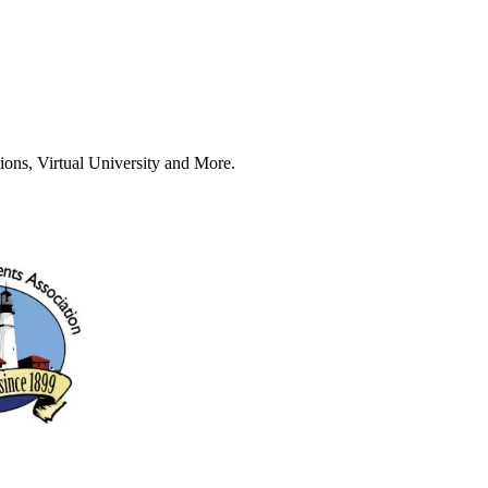
ions, Virtual University and More.