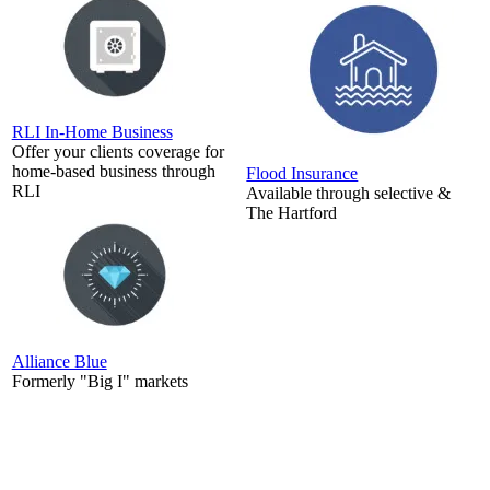
RLI In-Home Business
Offer your clients coverage for
home-based business through
Flood Insurance
RLI
Available through selective &
The Hartford
Alliance Blue
Formerly "Big I" markets