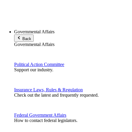
Governmental Affairs
Back
Governmental Affairs
Political Action Committee
Support our industry.
Insurance Laws, Rules & Regulation
Check out the latest and frequently requested.
Federal Government Affairs
How to contact federal legislators.