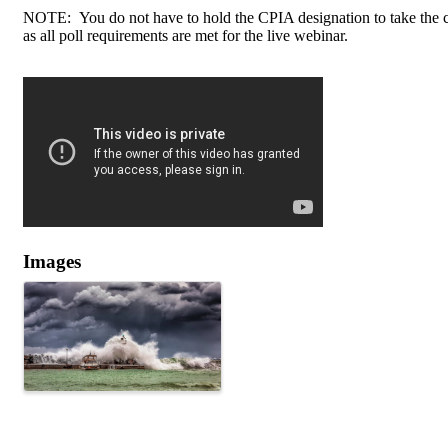
NOTE: You do not have to hold the CPIA designation to take the cou
as all poll requirements are met for the live webinar.
Images