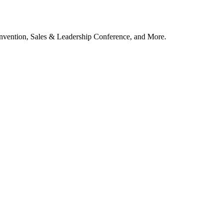
vention, Sales & Leadership Conference, and More.