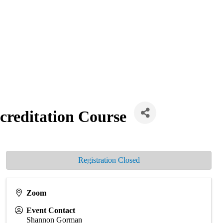
creditation Course
Registration Closed
Zoom
Event Contact
Shannon Gorman