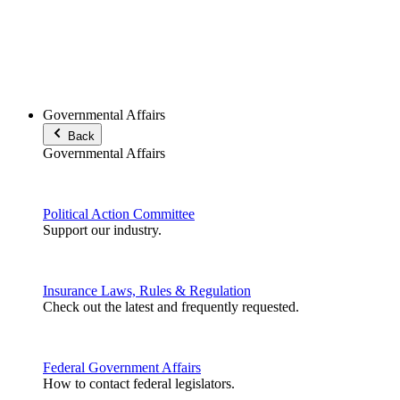
Governmental Affairs
Back
Governmental Affairs
Political Action Committee
Support our industry.
Insurance Laws, Rules & Regulation
Check out the latest and frequently requested.
Federal Government Affairs
How to contact federal legislators.