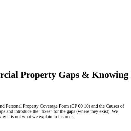
cial Property Gaps & Knowing 
 and Personal Property Coverage Form (CP 00 10) and the Causes of
s and introduce the “fixes” for the gaps (where they exist). We
y it is not what we explain to insureds.