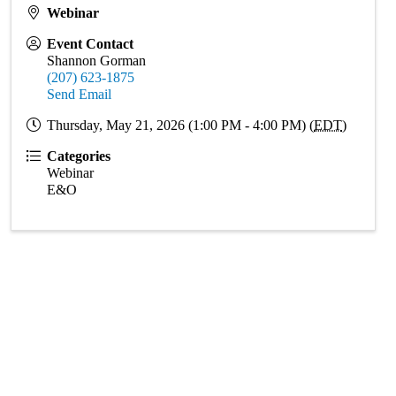
Webinar
Event Contact
Shannon Gorman
(207) 623-1875
Send Email
Thursday, May 21, 2026 (1:00 PM - 4:00 PM) (
EDT
)
Categories
Webinar
E&O