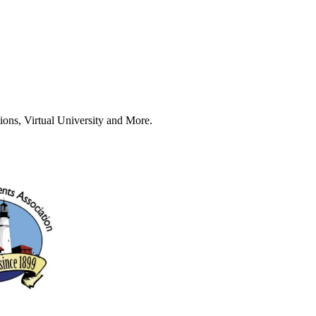
ions, Virtual University and More.