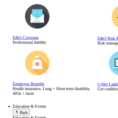
E&O Coverage
E&O Risk 
Professional liability
Risk manage
Employee Benefits
Cyber Liabi
Health insurance, Long + Short term disability,
Get coalitio
401k + more
Education & Events
Back
Education & Events