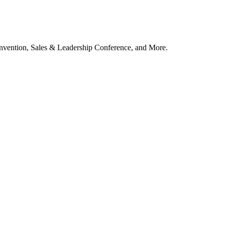
vention, Sales & Leadership Conference, and More.