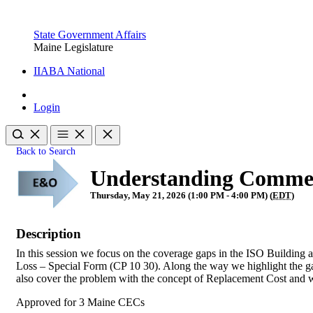
State Government Affairs
Maine Legislature
IIABA National
Login
Back to Search
Understanding Commer
Thursday, May 21, 2026 (1:00 PM - 4:00 PM) (
EDT
)
Description
In this session we focus on the coverage gaps in the ISO Building
Loss – Special Form (CP 10 30). Along the way we highlight the gap
also cover the problem with the concept of Replacement Cost and wh
Approved for 3 Maine CECs