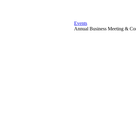
Events
Annual Business Meeting & Con