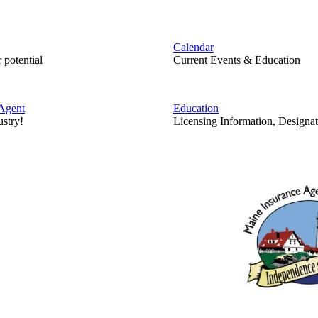
Calendar
 potential
Current Events & Education
Agent
Education
ustry!
Licensing Information, Designat