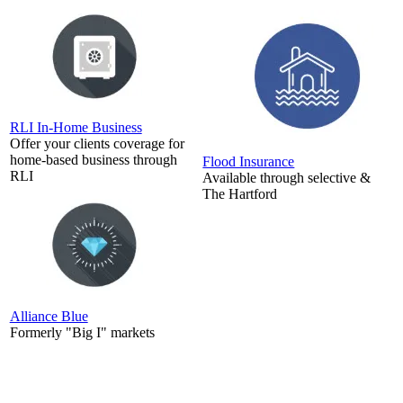
RLI In-Home Business
Offer your clients coverage for
home-based business through
Flood Insurance
RLI
Available through selective &
The Hartford
Alliance Blue
Formerly "Big I" markets