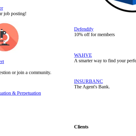
er
r job posting!
Defendify
10% off for members
WAHVE
A smarter way to find your perfe
rt
stion or join a community.
INSURBANC
The Agent's Bank.
ation & Perpetuation
Clients