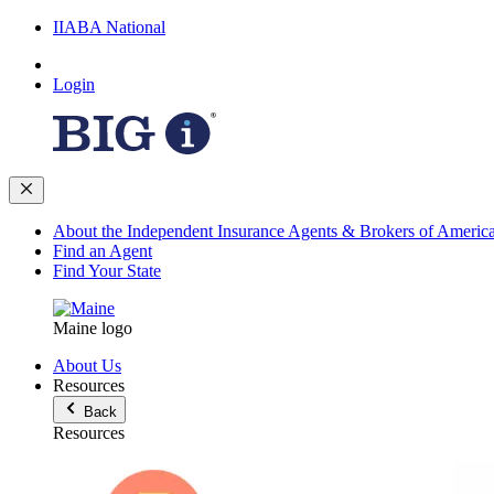
IIABA National
Login
About the Independent Insurance Agents & Brokers of Americ
Find an Agent
Find Your State
Maine logo
About Us
Resources
Back
Resources