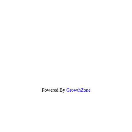
Powered By
GrowthZone