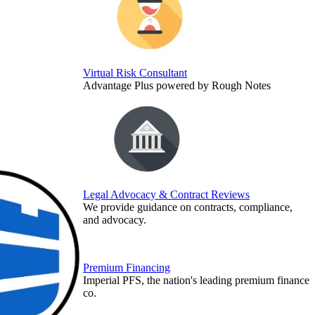
Virtual Risk Consultant
Advantage Plus powered by Rough Notes
Legal Advocacy & Contract Reviews
We provide guidance on contracts, compliance,
and advocacy.
Premium Financing
Imperial PFS, the nation's leading premium finance
co.