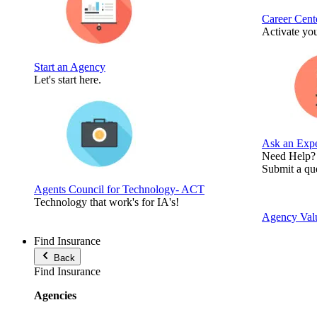
Career Cent
Activate you
Start an Agency
Let's start here.
Ask an Expe
Need Help?
Submit a que
Agents Council for Technology- ACT
Technology that work's for IA's!
Agency Valu
Find Insurance
Back
Find Insurance
Agencies