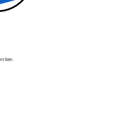
ct hire.