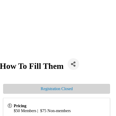
How To Fill Them
Registration Closed
Pricing
$50 Members | $75 Non-members