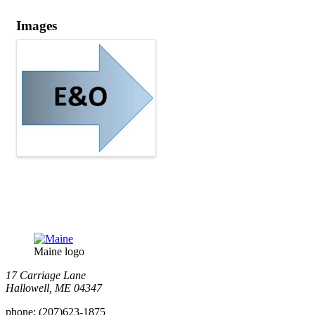
Images
Maine logo
​17 Carriage Lane
Hallowell, ME 04347
phone:
(207)623-1875