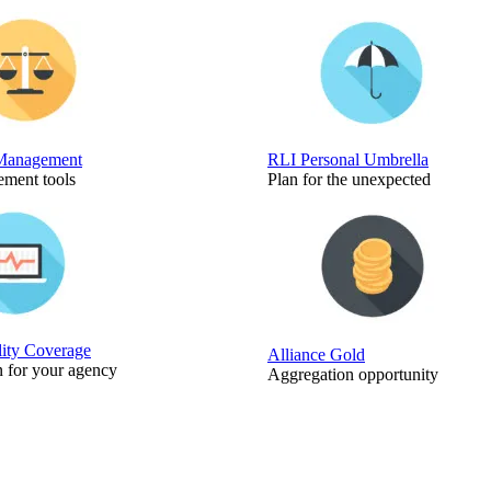
Management
RLI Personal Umbrella
ment tools
Plan for the unexpected
lity Coverage
Alliance Gold
n for your agency
Aggregation opportunity