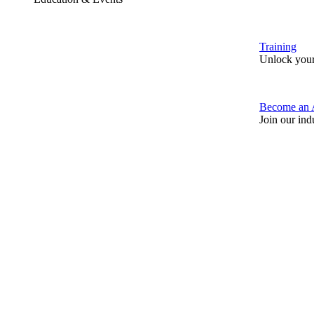
Training
Unlock your
Become an 
Join our ind