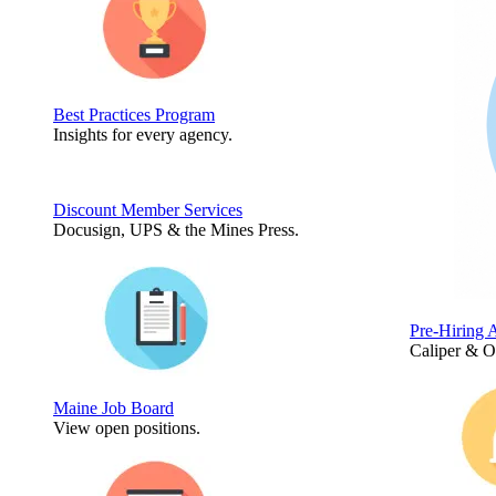
Best Practices Program
Insights for every agency.
Discount Member Services
Docusign, UPS & the Mines Press.
Pre-Hiring 
Caliper & 
Maine Job Board
View open positions.