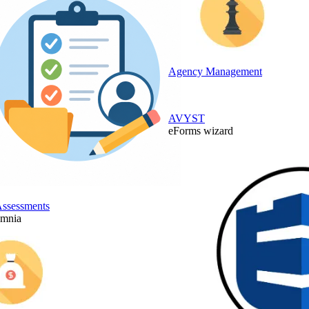
Agency Management
AVYST
eForms wizard
Assessments
Omnia