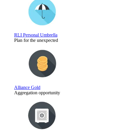
RLI Personal Umbrella
Plan for the unexpected
Alliance Gold
Aggregation opportunity