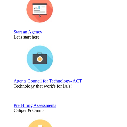
Start an Agency
Let's start here.
Agents Council for Technology- ACT
Technology that work's for IA's!
Pre-Hiring Assessments
Caliper & Omnia