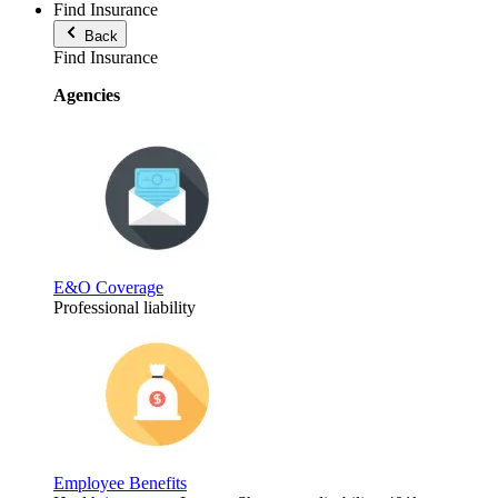
Find Insurance
Back
Find Insurance
Agencies
E&O Coverage
Professional liability
Employee Benefits