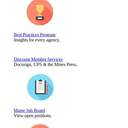
Best Practices Program
Insights for every agency.
Discount Member Services
Docusign, UPS & the Mines Press.
Maine Job Board
View open positions.