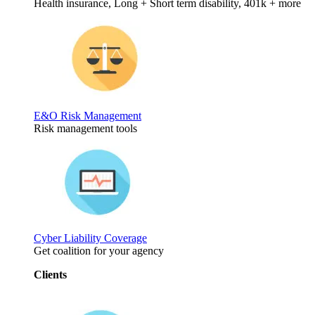
Health insurance, Long + Short term disability, 401k + more
E&O Risk Management
Risk management tools
Cyber Liability Coverage
Get coalition for your agency
Clients