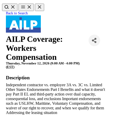
Back to Search
AILP Coverage:
Workers
Compensation
Thursday, November 12, 2026 (9:00 AM - 4:00 PM)
(
EST
)
Description
Independent contractor vs. employee 3A vs. 3C vs. Limited
Other States Endorsements Part I Benefits and what it doesn't
pay Part II EL and third-party action over dual capacity,
consequential loss, and exclusions Important endorsements
such as USLHW, Maritime, Voluntary Compensation, and
waiver of our right to recover, and when we qualify for them
Addressing the leasing situation