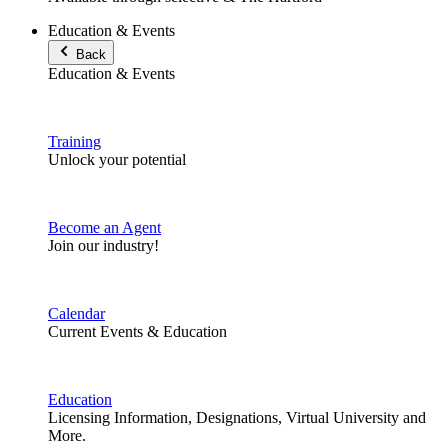
Education & Events
Back
Education & Events
Training
Unlock your potential
Become an Agent
Join our industry!
Calendar
Current Events & Education
Education
Licensing Information, Designations, Virtual University and
More.