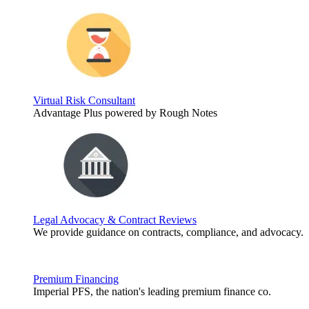
Virtual Risk Consultant
Advantage Plus powered by Rough Notes
Legal Advocacy & Contract Reviews
We provide guidance on contracts, compliance, and advocacy.
Premium Financing
Imperial PFS, the nation's leading premium finance co.