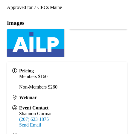
Approved for 7 CECs Maine
Images
Pricing
Members $160
Non-Members $260
Webinar
Event Contact
Shannon Gorman
(207) 623-1875
Send Email