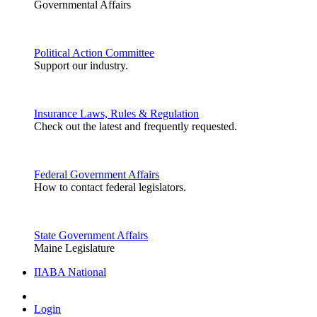
Governmental Affairs
Political Action Committee
Support our industry.
Insurance Laws, Rules & Regulation
Check out the latest and frequently requested.
Federal Government Affairs
How to contact federal legislators.
State Government Affairs
Maine Legislature
IIABA National
Login