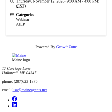
Thursday, November 12, 2026 (9:00 AM - 4:00 PM)
(
EST
)
Categories
Webinar
AILP
Powered By
GrowthZone
Maine logo
​17 Carriage Lane
Hallowell, ME 04347
phone:
(207)623-1875
email:
lisa@maineagents.net