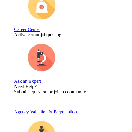
Career Center
Activate your job posting!
Ask an Expert
Need Help?
Submit a question or join a community.
Agency Valuation & Perpetuation