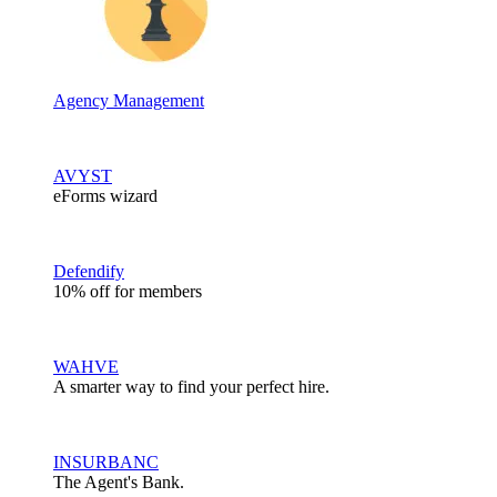
Agency Management
AVYST
eForms wizard
Defendify
10% off for members
WAHVE
A smarter way to find your perfect hire.
INSURBANC
The Agent's Bank.