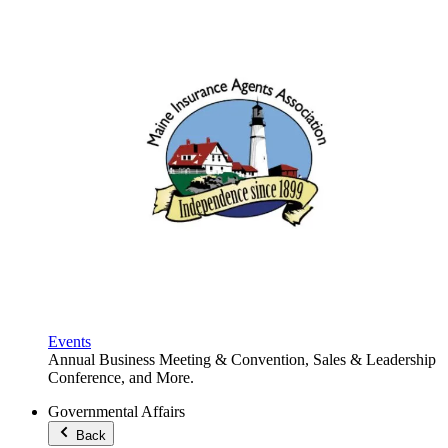
Events
Annual Business Meeting & Convention, Sales & Leadership
Conference, and More.
Governmental Affairs
Back