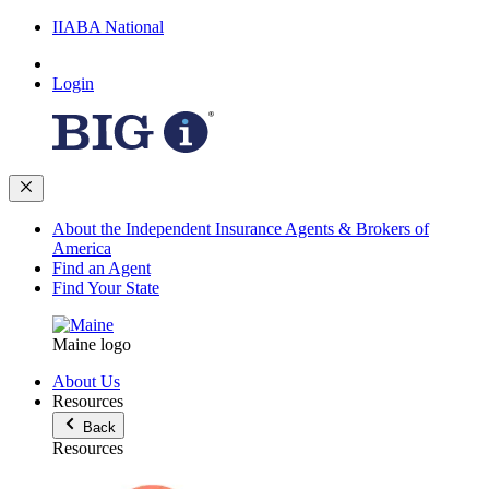
IIABA National
Login
About the Independent Insurance Agents & Brokers of
America
Find an Agent
Find Your State
Maine logo
About Us
Resources
Back
Resources