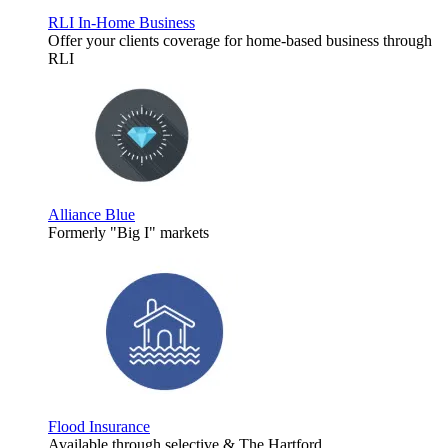
RLI In-Home Business
Offer your clients coverage for home-based business through
RLI
Alliance Blue
Formerly "Big I" markets
Flood Insurance
Available through selective & The Hartford