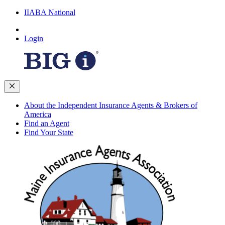
IIABA National
Login
About the Independent Insurance Agents & Brokers of
America
Find an Agent
Find Your State