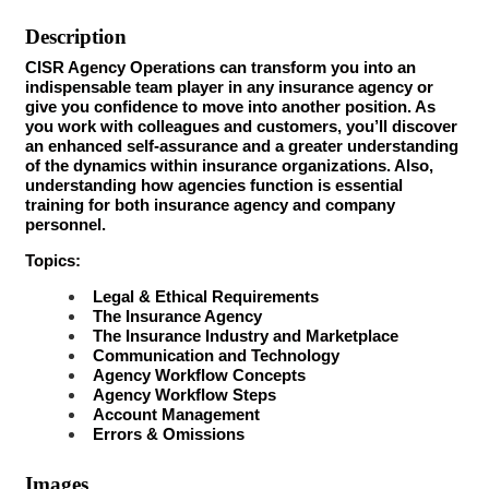
Description
CISR Agency Operations can transform you into an
indispensable team player in any insurance agency or
give you confidence to move into another position. As
you work with colleagues and customers, you’ll discover
an enhanced self-assurance and a greater understanding
of the dynamics within insurance organizations. Also,
understanding how agencies function is essential
training for both insurance agency and company
personnel.
Topics:
Legal & Ethical Requirements
The Insurance Agency
The Insurance Industry and Marketplace
Communication and Technology
Agency Workflow Concepts
Agency Workflow Steps
Account Management
Errors & Omissions
Images