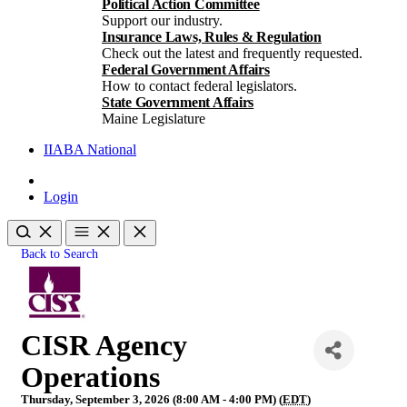
Political Action Committee
Support our industry.
Insurance Laws, Rules & Regulation
Check out the latest and frequently requested.
Federal Government Affairs
How to contact federal legislators.
State Government Affairs
Maine Legislature
IIABA National
Login
Back to Search
CISR Agency
Operations
Thursday, September 3, 2026 (8:00 AM - 4:00 PM) (
EDT
)