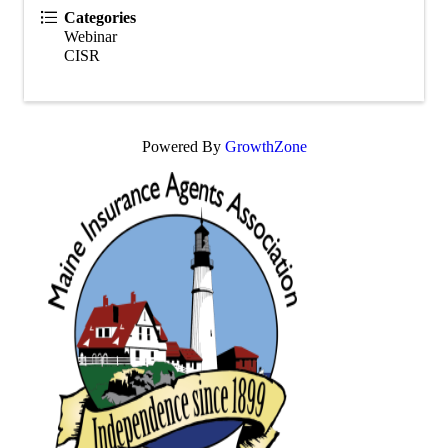
Categories
Webinar
CISR
Powered By
GrowthZone