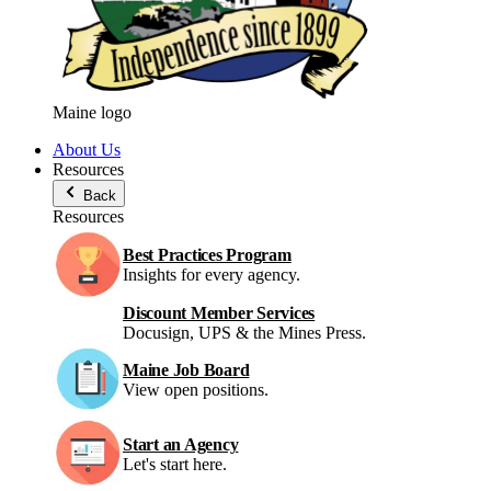
Maine logo
About Us
Resources
Back
Resources
Best Practices Program
Insights for every agency.
Discount Member Services
Docusign, UPS & the Mines Press.
Maine Job Board
View open positions.
Start an Agency
Let's start here.