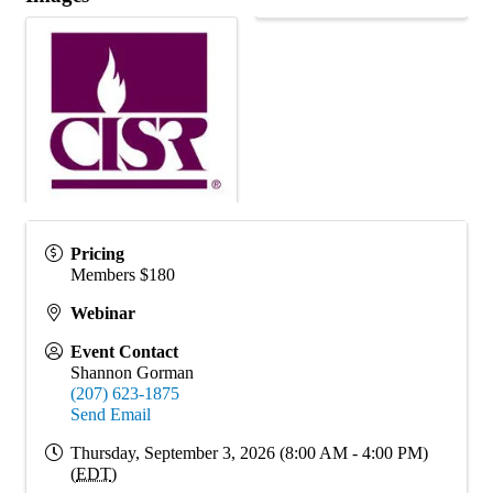
Pricing
Members $180
Webinar
Event Contact
Shannon Gorman
(207) 623-1875
Send Email
Thursday, September 3, 2026 (8:00 AM - 4:00 PM)
(
EDT
)