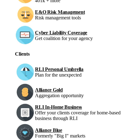
401k + more
E&O Risk Management
Risk management tools
Cyber Liability Coverage
Get coalition for your agency
Clients
RLI Personal Umbrella
Plan for the unexpected
Alliance Gold
Aggregation opportunity
RLI In-Home Business
Offer your clients coverage for home-based
business through RLI
Alliance Blue
Formerly "Big I" markets