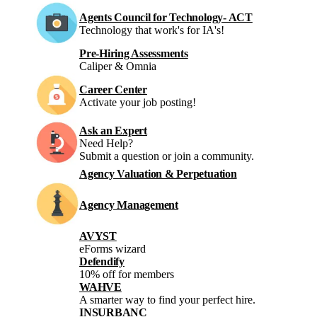
Agents Council for Technology- ACT
Technology that work's for IA's!
Pre-Hiring Assessments
Caliper & Omnia
Career Center
Activate your job posting!
Ask an Expert
Need Help?
Submit a question or join a community.
Agency Valuation & Perpetuation
Agency Management
AVYST
eForms wizard
Defendify
10% off for members
WAHVE
A smarter way to find your perfect hire.
INSURBANC