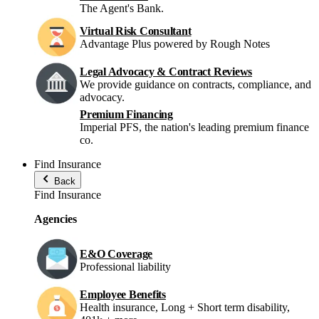
The Agent's Bank.
Virtual Risk Consultant
Advantage Plus powered by Rough Notes
Legal Advocacy & Contract Reviews
We provide guidance on contracts, compliance, and
advocacy.
Premium Financing
Imperial PFS, the nation's leading premium finance
co.
Find Insurance
Back
Find Insurance
Agencies
E&O Coverage
Professional liability
Employee Benefits
Health insurance, Long + Short term disability,