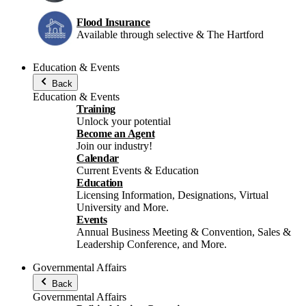
Flood Insurance
Available through selective & The Hartford
Education & Events
Back
Education & Events
Training
Unlock your potential
Become an Agent
Join our industry!
Calendar
Current Events & Education
Education
Licensing Information, Designations, Virtual
University and More.
Events
Annual Business Meeting & Convention, Sales &
Leadership Conference, and More.
Governmental Affairs
Back
Governmental Affairs