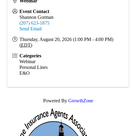
Webinar
Event Contact
Shannon Gorman
(207) 623-1875
Send Email
Thursday, August 20, 2026 (1:00 PM - 4:00 PM)
(
EDT
)
Categories
Webinar
Personal Lines
E&O
Powered By
GrowthZone