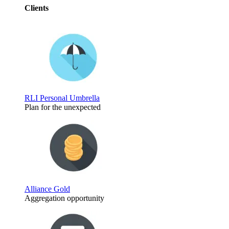
Clients
RLI Personal Umbrella
Plan for the unexpected
Alliance Gold
Aggregation opportunity