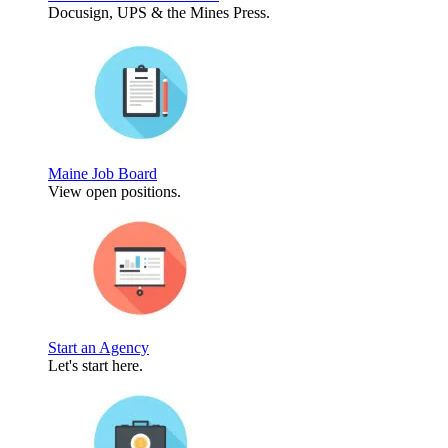
Docusign, UPS & the Mines Press.
Maine Job Board
View open positions.
Start an Agency
Let's start here.