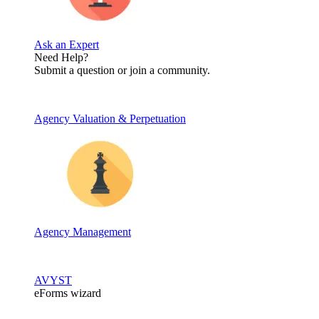
Ask an Expert
Need Help?
Submit a question or join a community.
Agency Valuation & Perpetuation
Agency Management
AVYST
eForms wizard