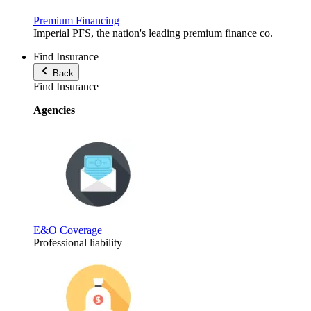
Premium Financing
Imperial PFS, the nation's leading premium finance co.
Find Insurance
Back
Find Insurance
Agencies
E&O Coverage
Professional liability