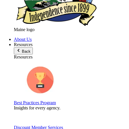
Maine logo
About Us
Resources
Back
Resources
Best Practices Program
Insights for every agency.
Discount Member Services