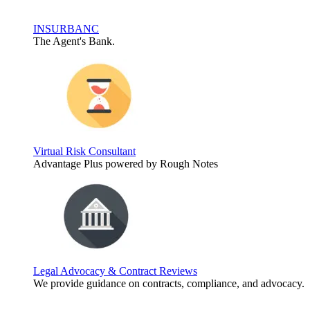
INSURBANC
The Agent's Bank.
Virtual Risk Consultant
Advantage Plus powered by Rough Notes
Legal Advocacy & Contract Reviews
We provide guidance on contracts, compliance, and advocacy.