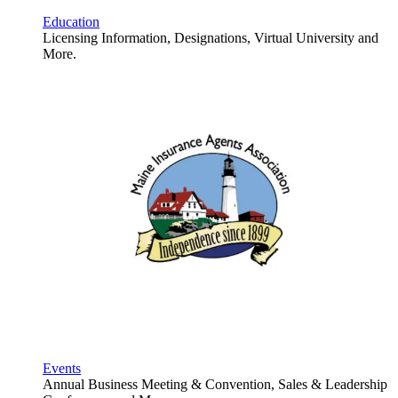
Education
Licensing Information, Designations, Virtual University and
More.
Events
Annual Business Meeting & Convention, Sales & Leadership