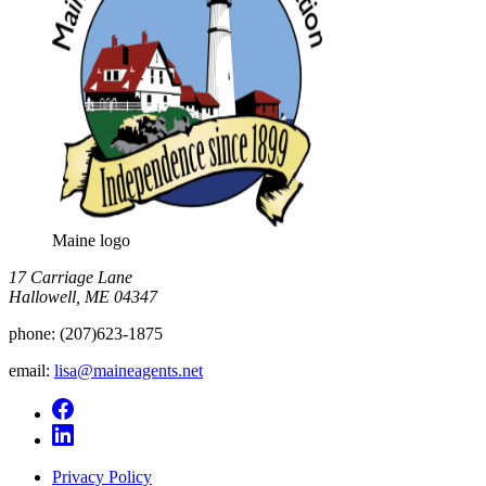
Maine logo
​17 Carriage Lane
Hallowell, ME 04347
phone:
(207)623-1875
email:
lisa@maineagents.net
Privacy Policy