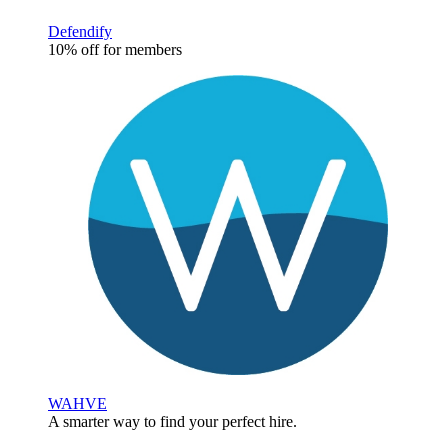
Defendify
10% off for members
WAHVE
A smarter way to find your perfect hire.