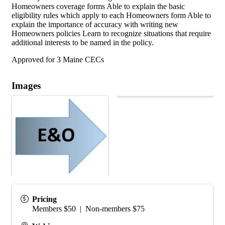
Homeowners coverage forms Able to explain the basic
eligibility rules which apply to each Homeowners form Able to
explain the importance of accuracy with writing new
Homeowners policies Learn to recognize situations that require
additional interests to be named in the policy.
Approved for 3 Maine CECs
Images
Pricing
Members $50 | Non-members $75