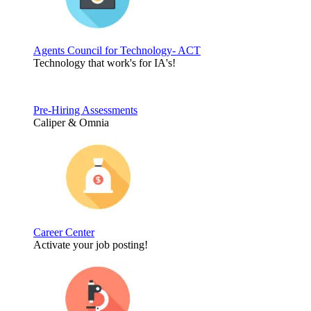
Agents Council for Technology- ACT
Technology that work's for IA's!
Pre-Hiring Assessments
Caliper & Omnia
Career Center
Activate your job posting!