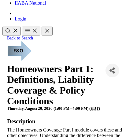
IIABA National
Login
Back to Search
Homeowners Part 1:
Definitions, Liability
Coverage & Policy
Conditions
Thursday, August 20, 2026 (1:00 PM - 4:00 PM) (
EDT
)
Description
The Homeowners Coverage Part I module covers these and
other objectives: Understanding the difference between the