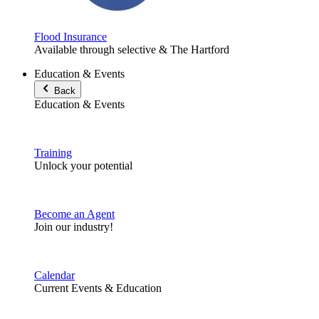
Flood Insurance
Available through selective & The Hartford
Education & Events
Back
Education & Events
Training
Unlock your potential
Become an Agent
Join our industry!
Calendar
Current Events & Education