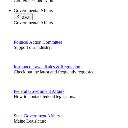
Conference, and More.
Governmental Affairs
Back
Governmental Affairs
Political Action Committee
Support our industry.
Insurance Laws, Rules & Regulation
Check out the latest and frequently requested.
Federal Government Affairs
How to contact federal legislators.
State Government Affairs
Maine Legislature