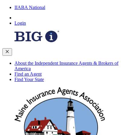
IIABA National
Login
About the Independent Insurance Agents & Brokers of
America
Find an Agent
Find Your State