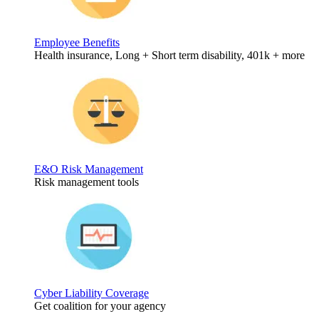
Employee Benefits
Health insurance, Long + Short term disability, 401k + more
E&O Risk Management
Risk management tools
Cyber Liability Coverage
Get coalition for your agency