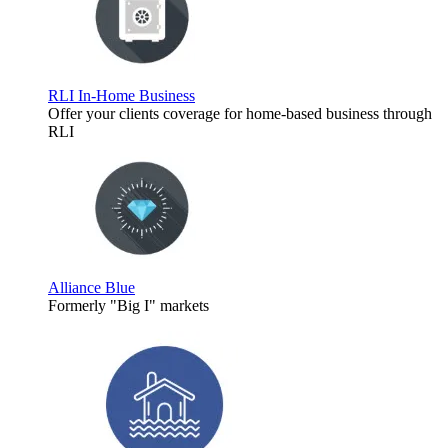
RLI In-Home Business
Offer your clients coverage for home-based business through
RLI
Alliance Blue
Formerly "Big I" markets