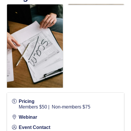
Pricing
Members $50 | Non-members $75
Webinar
Event Contact