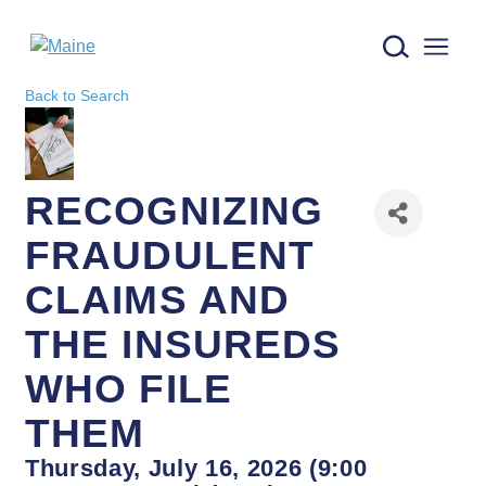
Maine logo
Back to Search
RECOGNIZING
FRAUDULENT
CLAIMS AND
THE INSUREDS
WHO FILE
THEM
Thursday, July 16, 2026 (9:00