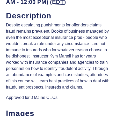
AM - 12:00 PM) (
EDT
)
Description
Despite escalating punishments for offenders claims
fraud remains prevalent. Books of business managed by
even the most exceptional insurance pros - people who
wouldn’t break a rule under any circumstance - are not
immune to insureds who for whatever reason choose to
be dishonest. Instructor Kym Martell has for years
worked with insurance companies and agencies to train
personnel on how to identify fraudulent activity. Through
an abundance of examples and case studies, attendees
of this course will learn best practices of how to deal with
fraudulent prospects, insureds and claims.
Approved for 3 Maine CECs
Images