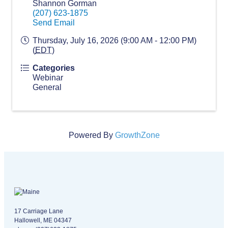
Shannon Gorman
(207) 623-1875
Send Email
Thursday, July 16, 2026 (9:00 AM - 12:00 PM)
(
EDT
)
Categories
Webinar
General
Powered By
GrowthZone
Maine logo
​17 Carriage Lane
Hallowell, ME 04347